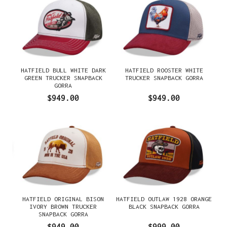
HATFIELD BULL WHITE DARK
HATFIELD ROOSTER WHITE
GREEN TRUCKER SNAPBACK
TRUCKER SNAPBACK GORRA
GORRA
$949.00
$949.00
HATFIELD ORIGINAL BISON
HATFIELD OUTLAW 1928 ORANGE
IVORY BROWN TRUCKER
BLACK SNAPBACK GORRA
SNAPBACK GORRA
$949.00
$999.00