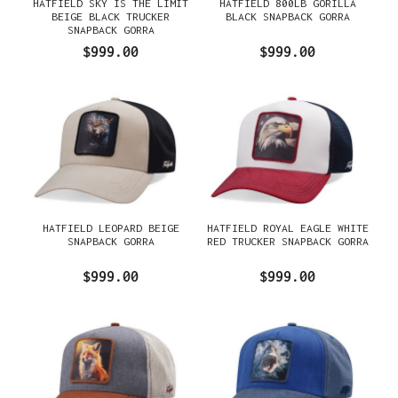
HATFIELD SKY IS THE LIMIT
HATFIELD 800LB GORILLA
BEIGE BLACK TRUCKER
BLACK SNAPBACK GORRA
SNAPBACK GORRA
$999.00
$999.00
HATFIELD LEOPARD BEIGE
HATFIELD ROYAL EAGLE WHITE
SNAPBACK GORRA
RED TRUCKER SNAPBACK GORRA
$999.00
$999.00