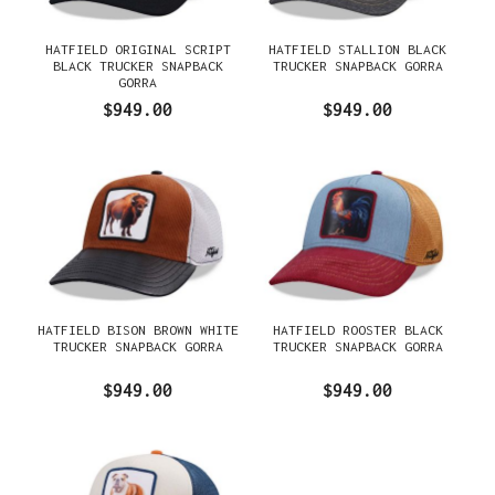
HATFIELD ORIGINAL SCRIPT
HATFIELD STALLION BLACK
BLACK TRUCKER SNAPBACK
TRUCKER SNAPBACK GORRA
GORRA
$949.00
$949.00
HATFIELD BISON BROWN WHITE
HATFIELD ROOSTER BLACK
TRUCKER SNAPBACK GORRA
TRUCKER SNAPBACK GORRA
$949.00
$949.00