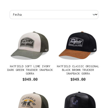
HATFIELD SOFT LIME IVORY
HATFIELD CLASSIC ORIGINAL
DARK GREEN TRUCKER SNAPBACK
BLACK BROWN TRUCKER
GORRA
SNAPBACK GORRA
$949.00
$949.00