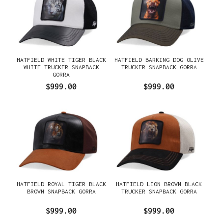
HATFIELD WHITE TIGER BLACK
HATFIELD BARKING DOG OLIVE
WHITE TRUCKER SNAPBACK
TRUCKER SNAPBACK GORRA
GORRA
$999.00
$999.00
HATFIELD ROYAL TIGER BLACK
HATFIELD LION BROWN BLACK
BROWN SNAPBACK GORRA
TRUCKER SNAPBACK GORRA
$999.00
$999.00