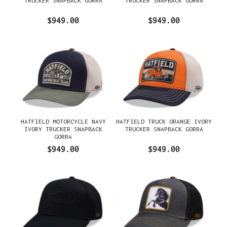
TRUCKER SNAPBACK GORRA
TRUCKER SNAPBACK GORRA
$949.00
$949.00
HATFIELD MOTORCYCLE NAVY
HATFIELD TRUCK ORANGE IVORY
IVORY TRUCKER SNAPBACK
TRUCKER SNAPBACK GORRA
GORRA
$949.00
$949.00