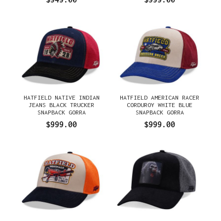
HATFIELD NATIVE INDIAN
HATFIELD AMERICAN RACER
JEANS BLACK TRUCKER
CORDUROY WHITE BLUE
SNAPBACK GORRA
SNAPBACK GORRA
$999.00
$999.00