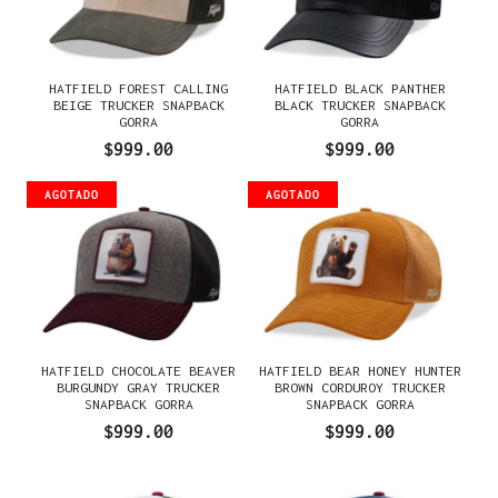
HATFIELD FOREST CALLING
HATFIELD BLACK PANTHER
BEIGE TRUCKER SNAPBACK
BLACK TRUCKER SNAPBACK
GORRA
GORRA
$999.00
$999.00
AGOTADO
AGOTADO
HATFIELD CHOCOLATE BEAVER
HATFIELD BEAR HONEY HUNTER
BURGUNDY GRAY TRUCKER
BROWN CORDUROY TRUCKER
SNAPBACK GORRA
SNAPBACK GORRA
$999.00
$999.00