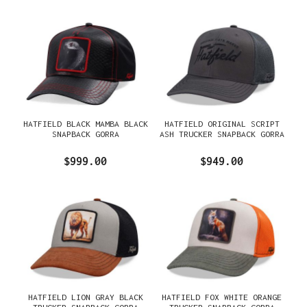
HATFIELD BLACK MAMBA BLACK
HATFIELD ORIGINAL SCRIPT
SNAPBACK GORRA
ASH TRUCKER SNAPBACK GORRA
$999.00
$949.00
HATFIELD LION GRAY BLACK
HATFIELD FOX WHITE ORANGE