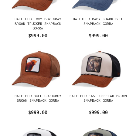
HATFIELD FOXY BOY GRAY
HATFIELD BABY SHARK BLUE
BROWN TRUCKER SNAPBACK
SNAPBACK GORRA
GORRA
$999.00
$999.00
HATFIELD BULL CORDUROY
HATFIELD FAST CHEETAH BROWN
BROWN SNAPBACK GORRA
SNAPBACK GORRA
$999.00
$999.00