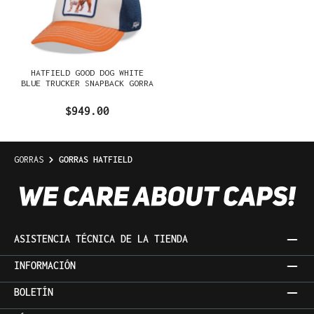
HATFIELD GOOD DOG WHITE
BLUE TRUCKER SNAPBACK GORRA
$949.00
GORRAS
GORRAS HATFIELD
ASISTENCIA TÉCNICA DE LA TIENDA
INFORMACIÓN
BOLETÍN