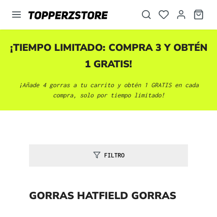
enido principal
¡TIEMPO LIMITADO: COMPRA 3 Y OBTÉN
1 GRATIS!
¡Añade 4 gorras a tu carrito y obtén 1 GRATIS en cada
compra, solo por tiempo limitado!
FILTRO
GORRAS HATFIELD GORRAS