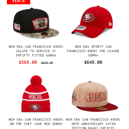
VENTA
NEW ERA SAN FRANCISCO 49ERS
NEW ERA 9FORTY SAN
SALUTE TO SERVICE 21
FRANCISCO 49ERS THE LEAGUE
59FIFTY FITTED GORRA
GORRA
$569.00
$649.00
$899.00
NEW ERA SAN FRANCISCO 49ERS
NEW ERA SAN FRANCISCO 49ERS
ON THE CUFF JAKE RED GORRO
30TH ANNIVERSARY SATIN
EDITION KHAKI 59FIFTY