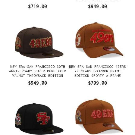
FITTED GORRA
$719.00
$949.00
NEW ERA SAN FRANCISCO 30TH
NEW ERA SAN FRANCISCO 49ERS
ANNIVERSARY SUPER BOWL XXIV
70 YEARS BOURBON PRIME
WALNUT THROWBACK EDITION
EDITION 9FORTY A FRAME
59FIFTY FITTED GORRA
SNAPBACK GORRA
$949.00
$799.00