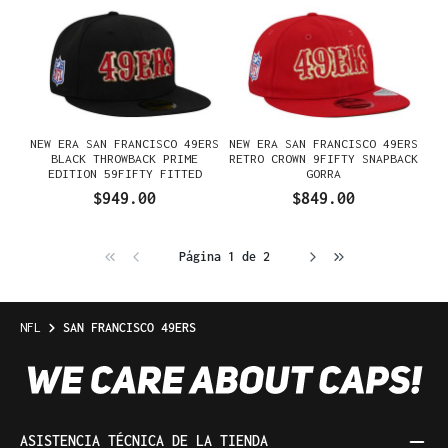
NEW ERA SAN FRANCISCO 49ERS
NEW ERA SAN FRANCISCO 49ERS
BLACK THROWBACK PRIME
RETRO CROWN 9FIFTY SNAPBACK
EDITION 59FIFTY FITTED
GORRA
GORRA
$949.00
$849.00
Página 1 de 2
NFL
SAN FRANCISCO 49ERS
ASISTENCIA TÉCNICA DE LA TIENDA