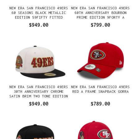
NEW ERA SAN FRANCISCO 49ERS
NEW ERA SAN FRANCISCO 49ERS
60 SEASONS BLACK METALLIC
60TH ANNIVERSARY BOURBON
EDITION 59FIFTY FITTED
PRIME EDITION 9FORTY A
GORRA
FRAME SNAPBACK GORRA
$949.00
$799.00
NEW ERA SAN FRANCISCO 49ERS
NEW ERA SAN FRANCISCO 49ERS
30TH ANNIVERSARY CHROME
RED A FRAME SNAPBACK GORRA
SATIN BRIM TWO TONE EDITION
59FIFTY FITTED GORRA
$949.00
$789.00