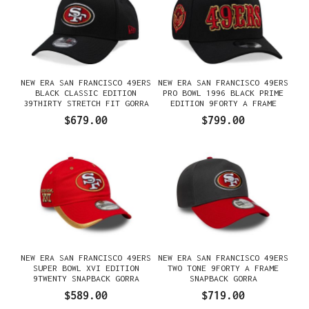
NEW ERA SAN FRANCISCO 49ERS
NEW ERA SAN FRANCISCO 49ERS
BLACK CLASSIC EDITION
PRO BOWL 1996 BLACK PRIME
39THIRTY STRETCH FIT GORRA
EDITION 9FORTY A FRAME
SNAPBACK GORRA
$679.00
$799.00
NEW ERA SAN FRANCISCO 49ERS
NEW ERA SAN FRANCISCO 49ERS
SUPER BOWL XVI EDITION
TWO TONE 9FORTY A FRAME
9TWENTY SNAPBACK GORRA
SNAPBACK GORRA
$589.00
$719.00