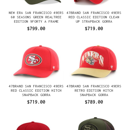
NEW ERA SAN FRANCISCO 49ERS
47BRAND SAN FRANCISCO 49ERS
60 SEASONS GREEN REALTREE
RED CLASSIC EDITION CLEAN
EDITION 9FORTY A FRAME
UP STRAPBACK GORRA
SNAPBACK GORRA
$799.00
$719.00
47BRAND SAN FRANCISCO 49ERS
47BRAND SAN FRANCISCO 49ERS
RED CLASSIC EDITION HITCH
RETRO EDITION HITCH
SNAPBACK GORRA
SNAPBACK GORRA
$719.00
$789.00