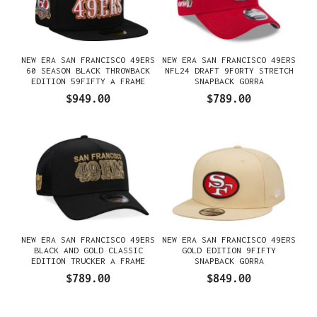
NEW ERA SAN FRANCISCO 49ERS
NEW ERA SAN FRANCISCO 49ERS
60 SEASON BLACK THROWBACK
NFL24 DRAFT 9FORTY STRETCH
EDITION 59FIFTY A FRAME
SNAPBACK GORRA
FITTED GORRA
$949.00
$789.00
NEW ERA SAN FRANCISCO 49ERS
NEW ERA SAN FRANCISCO 49ERS
BLACK AND GOLD CLASSIC
GOLD EDITION 9FIFTY
EDITION TRUCKER A FRAME
SNAPBACK GORRA
9FORTY GORRA
$789.00
$849.00