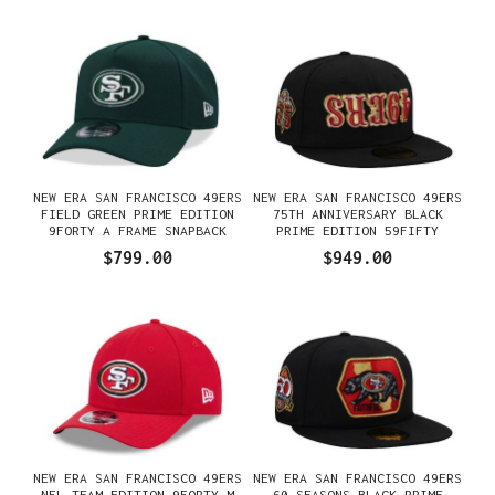
NEW ERA SAN FRANCISCO 49ERS
NEW ERA SAN FRANCISCO 49ERS
FIELD GREEN PRIME EDITION
75TH ANNIVERSARY BLACK
9FORTY A FRAME SNAPBACK
PRIME EDITION 59FIFTY
GORRA
FITTED GORRA
$799.00
$949.00
NEW ERA SAN FRANCISCO 49ERS
NEW ERA SAN FRANCISCO 49ERS
NFL TEAM EDITION 9FORTY M
60 SEASONS BLACK PRIME