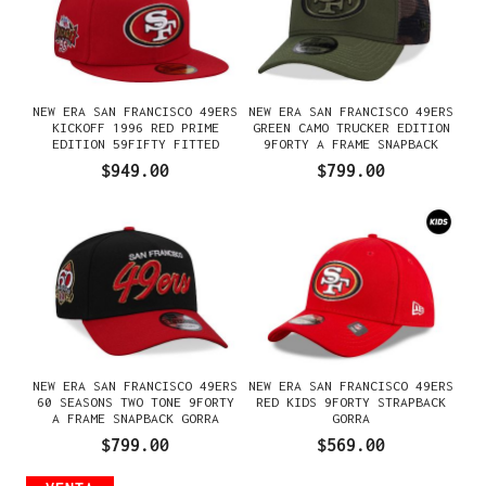
NEW ERA SAN FRANCISCO 49ERS
NEW ERA SAN FRANCISCO 49ERS
KICKOFF 1996 RED PRIME
GREEN CAMO TRUCKER EDITION
EDITION 59FIFTY FITTED
9FORTY A FRAME SNAPBACK
GORRA
GORRA
$949.00
$799.00
NEW ERA SAN FRANCISCO 49ERS
NEW ERA SAN FRANCISCO 49ERS
60 SEASONS TWO TONE 9FORTY
RED KIDS 9FORTY STRAPBACK
A FRAME SNAPBACK GORRA
GORRA
$799.00
$569.00