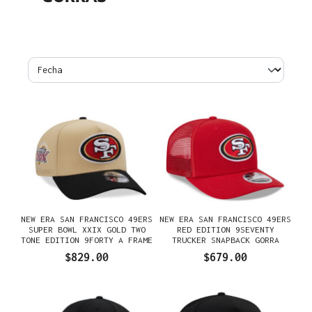
NEW ERA SAN FRANCISCO 49ERS
NEW ERA SAN FRANCISCO 49ERS
SUPER BOWL XXIX GOLD TWO
RED EDITION 9SEVENTY
TONE EDITION 9FORTY A FRAME
TRUCKER SNAPBACK GORRA
SNAPBACK GORRA
$829.00
$679.00