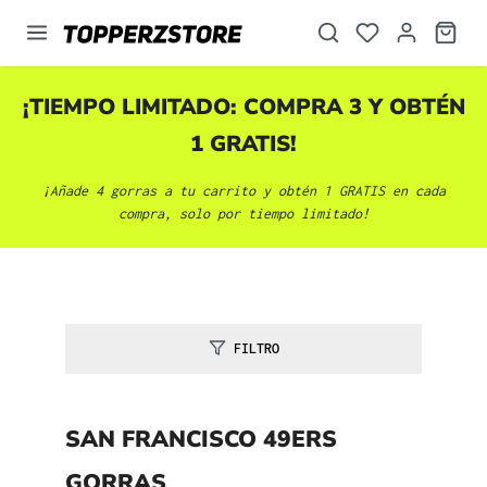
enido principal
¡TIEMPO LIMITADO: COMPRA 3 Y OBTÉN
1 GRATIS!
¡Añade 4 gorras a tu carrito y obtén 1 GRATIS en cada
compra, solo por tiempo limitado!
FILTRO
SAN FRANCISCO 49ERS
GORRAS