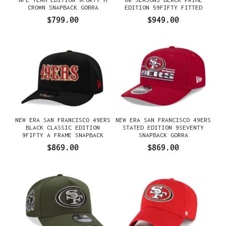
CROWN SNAPBACK GORRA
EDITION 59FIFTY FITTED
GORRA
$799.00
$949.00
NEW ERA SAN FRANCISCO 49ERS
NEW ERA SAN FRANCISCO 49ERS
BLACK CLASSIC EDITION
STATED EDITION 9SEVENTY
9FIFTY A FRAME SNAPBACK
SNAPBACK GORRA
GORRA
$869.00
$869.00