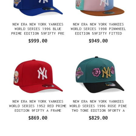
NEW ERA NEW YORK YANKEES
NEW ERA NEW YORK YANKEES
WORLD SERIES 1996 BLUE
WORLD SERIES 1998 PINWHEEL
PRIME EDITION 59FIFTY PRE
EDITION 59FIFTY FITTED
CURVED FITTED GORRA
GORRA
$999.00
$949.00
NEW ERA NEW YORK YANKEES
NEW ERA NEW YORK YANKEES
WORLD SERIES 1952 RED PRIME
WORLD SERIES 1996 ROSE PINE
EDITION 9FIFTY A FRAME
TWO TONE EDITION 9FORTY A
SNAPBACK GORRA
FRAME SNAPBACK GORRA
$869.00
$829.00