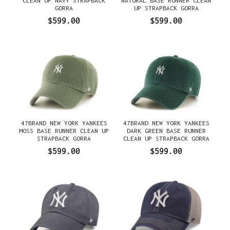
CLEAN UP NAVY STRAPBACK
NATURAL BASE RUNNER CLEAN
GORRA
UP STRAPBACK GORRA
$599.00
$599.00
47BRAND NEW YORK YANKEES
47BRAND NEW YORK YANKEES
MOSS BASE RUNNER CLEAN UP
DARK GREEN BASE RUNNER
STRAPBACK GORRA
CLEAN UP STRAPBACK GORRA
$599.00
$599.00