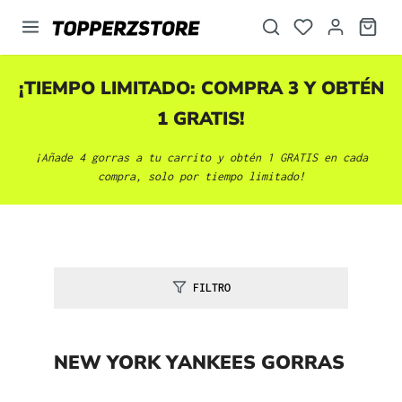
enido principal
¡TIEMPO LIMITADO: COMPRA 3 Y OBTÉN
1 GRATIS!
¡Añade 4 gorras a tu carrito y obtén 1 GRATIS en cada
compra, solo por tiempo limitado!
FILTRO
NEW YORK YANKEES GORRAS