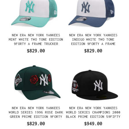
NEW ERA NEW YORK YANKEES
NEW ERA NEW YORK YANKEES
MINT WHITE TWO TONE EDITION
INDIGO WHITE TWO TONE
9FORTY A FRAME TRUCKER
EDITION 9FORTY A FRAME
SNAPBACK GORRA
TRUCKER SNAPBACK GORRA
$829.00
$829.00
NEW ERA NEW YORK YANKEES
NEW ERA NEW YORK YANKEES
WORLD SERIES 1996 ROSE DARK
WORLD SERIES CHAMPIONS 2000
GREEN PRIME EDITION 9FORTY
BLACK PRIME EDITION 59FIFTY
A FRAME SNAPBACK GORRA
FITTED GORRA
$829.00
$949.00