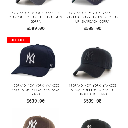
47BRAND NEW YORK YANKEES
47BRAND NEW YORK YANKEES
CHARCOAL CLEAN UP STRAPBACK
VINTAGE NAVY TRUCKER CLEAN
GORRA
UP SNAPBACK GORRA
$599.00
$599.00
AGOTADO
47BRAND NEW YORK YANKEES
47BRAND NEW YORK YANKEES
NAVY BLUE HITCH SNAPBACK
BLACK EDITION CLEAN UP
GORRA
STRAPBACK GORRA
$639.00
$599.00