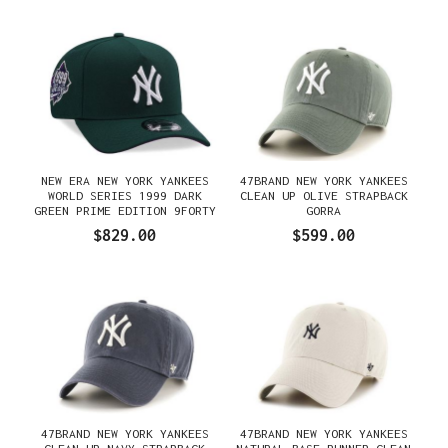
NEW ERA NEW YORK YANKEES
47BRAND NEW YORK YANKEES
WORLD SERIES 1999 DARK
CLEAN UP OLIVE STRAPBACK
GREEN PRIME EDITION 9FORTY
GORRA
A FRAME SNAPBACK GORRA
$829.00
$599.00
47BRAND NEW YORK YANKEES
47BRAND NEW YORK YANKEES