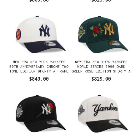
NEW ERA NEW YORK YANKEES
NEW ERA NEW YORK YANKEES
50TH ANNIVERSARY CHROME TWO
WORLD SERIES 1996 DARK
TONE EDITION 9FORTY A FRAME
GREEN ROSE EDITION 9FORTY A
SNAPBACK GORRA
FRAME SNAPBACK GORRA
$849.00
$829.00