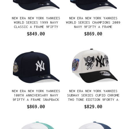
NEW ERA NEW YORK YANKEES
NEW ERA NEW YORK YANKEES
WORLD SERIES 1999 NAVY
WORLD SERIES CHAMPIONS 2009
CLASSIC A FRAME 9FIFTY
NAVY 9FIFTY A FRAME
SNAPBACK GORRA
SNAPBACK GORRA
$849.00
$869.00
NEW ERA NEW YORK YANKEES
NEW ERA NEW YORK YANKEES
100TH ANNIVERSARY NAVY
SUBWAY SERIES CUPID CHROME
9FIFTY A FRAME SNAPBACK
TWO TONE EDITION 9FORTY A
GORRA
FRAME SNAPBACK GORRA
$869.00
$829.00