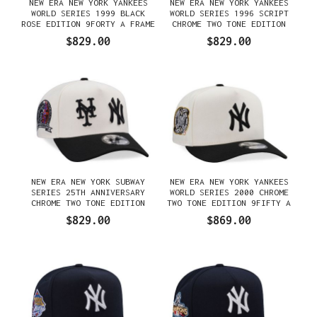
NEW ERA NEW YORK YANKEES
NEW ERA NEW YORK YANKEES
WORLD SERIES 1999 BLACK
WORLD SERIES 1996 SCRIPT
ROSE EDITION 9FORTY A FRAME
CHROME TWO TONE EDITION
SNAPBACK GORRA
9FORTY A FRAME SNAPBACK
$829.00
$829.00
GORRA
NEW ERA NEW YORK SUBWAY
NEW ERA NEW YORK YANKEES
SERIES 25TH ANNIVERSARY
WORLD SERIES 2000 CHROME
CHROME TWO TONE EDITION
TWO TONE EDITION 9FIFTY A
9FORTY A FRAME SNAPBACK
FRAME SNAPBACK GORRA
$829.00
$869.00
GORRA