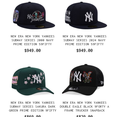
NEW ERA NEW YORK YANKEES
NEW ERA NEW YORK YANKEES
SUBWAY SERIES 2000 NAVY
SUBWAY SERIES 2024 NAVY
PRIME EDITION 59FIFTY
PRIME EDITION 59FIFTY
FITTED GORRA
FITTED GORRA
$949.00
$949.00
NEW ERA NEW YORK YANKEES
NEW ERA NEW YORK YANKEES
SUBWAY SERIES SAKURA DARK
DOUBLE EAGLE BLACK 9FORTY A
GREEN PRIME EDITION 9FIFTY
FRAME TRUCKER SNAPBACK
A FRAME SNAPBACK GORRA
GORRA
$869.00
$829.00