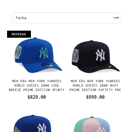
NOVEDAD
NEW ERA NEW YORK YANKEES
NEW ERA NEW YORK YANKEES
WORLD SERIES 2000 COOL
WORLD SERIES 2000 NAVY
BREEZE PRIME EDITION 9FORTY
PRIME EDITION 59FIFTY PRE
A FRAME SNAPBACK GORRA
CURVED FITTED GORRA
$829.00
$999.00