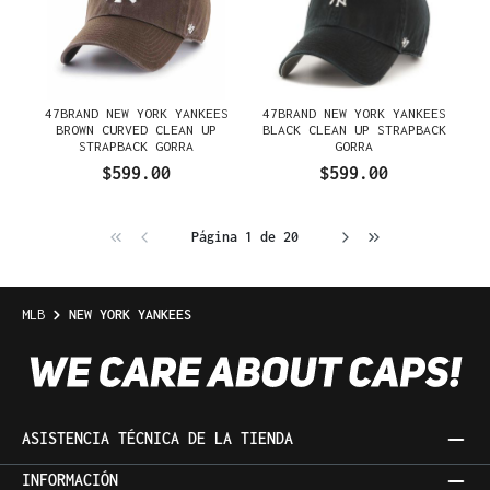
47BRAND NEW YORK YANKEES
47BRAND NEW YORK YANKEES
BROWN CURVED CLEAN UP
BLACK CLEAN UP STRAPBACK
STRAPBACK GORRA
GORRA
$599.00
$599.00
Página 1 de 20
MLB
NEW YORK YANKEES
ASISTENCIA TÉCNICA DE LA TIENDA
INFORMACIÓN