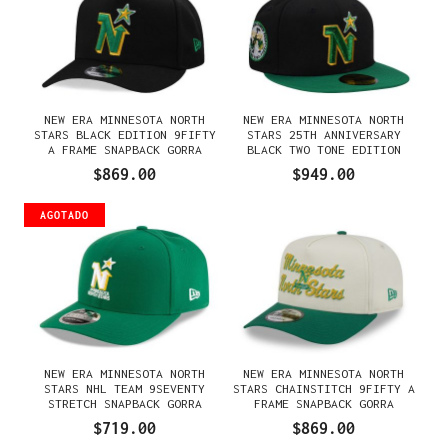
NEW ERA MINNESOTA NORTH
NEW ERA MINNESOTA NORTH
STARS BLACK EDITION 9FIFTY
STARS 25TH ANNIVERSARY
A FRAME SNAPBACK GORRA
BLACK TWO TONE EDITION
59FIFTY FITTED GORRA
$869.00
$949.00
AGOTADO
NEW ERA MINNESOTA NORTH
NEW ERA MINNESOTA NORTH
STARS NHL TEAM 9SEVENTY
STARS CHAINSTITCH 9FIFTY A
STRETCH SNAPBACK GORRA
FRAME SNAPBACK GORRA
$719.00
$869.00