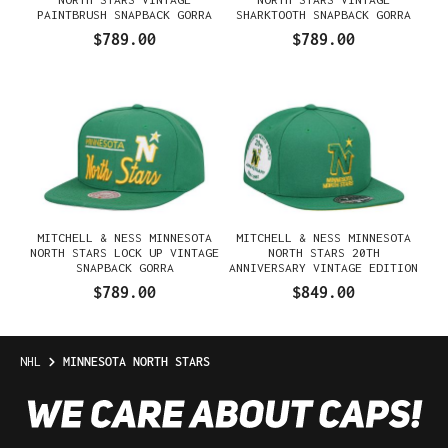
PAINTBRUSH SNAPBACK GORRA
SHARKTOOTH SNAPBACK GORRA
$789.00
$789.00
MITCHELL & NESS MINNESOTA
MITCHELL & NESS MINNESOTA
NORTH STARS LOCK UP VINTAGE
NORTH STARS 20TH
SNAPBACK GORRA
ANNIVERSARY VINTAGE EDITION
DYNASTY FITTED GORRA
$789.00
$849.00
NHL
MINNESOTA NORTH STARS