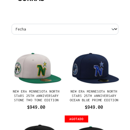
NEW ERA MINNESOTA NORTH
NEW ERA MINNESOTA NORTH
STARS 25TH ANNIVERSARY
STARS 25TH ANNIVERSARY
STONE TWO TONE EDITION
OCEAN BLUE PRIME EDITION
59FIFTY FITTED GORRA
59FIFTY FITTED GORRA
$949.00
$949.00
AGOTADO