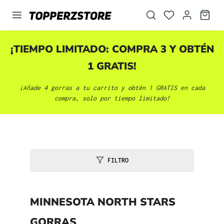
enido principal
¡TIEMPO LIMITADO: COMPRA 3 Y OBTÉN
1 GRATIS!
¡Añade 4 gorras a tu carrito y obtén 1 GRATIS en cada
compra, solo por tiempo limitado!
FILTRO
MINNESOTA NORTH STARS
GORRAS