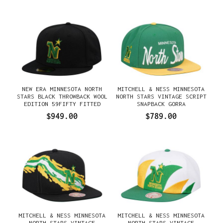
NEW ERA MINNESOTA NORTH
MITCHELL & NESS MINNESOTA
STARS BLACK THROWBACK WOOL
NORTH STARS VINTAGE SCRIPT
EDITION 59FIFTY FITTED
SNAPBACK GORRA
GORRA
$949.00
$789.00
MITCHELL & NESS MINNESOTA
MITCHELL & NESS MINNESOTA
NORTH STARS VINTAGE
NORTH STARS VINTAGE