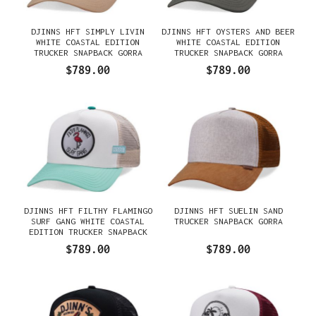
DJINNS HFT SIMPLY LIVIN
DJINNS HFT OYSTERS AND BEER
WHITE COASTAL EDITION
WHITE COASTAL EDITION
TRUCKER SNAPBACK GORRA
TRUCKER SNAPBACK GORRA
$789.00
$789.00
DJINNS HFT FILTHY FLAMINGO
DJINNS HFT SUELIN SAND
SURF GANG WHITE COASTAL
TRUCKER SNAPBACK GORRA
EDITION TRUCKER SNAPBACK
GORRA
$789.00
$789.00