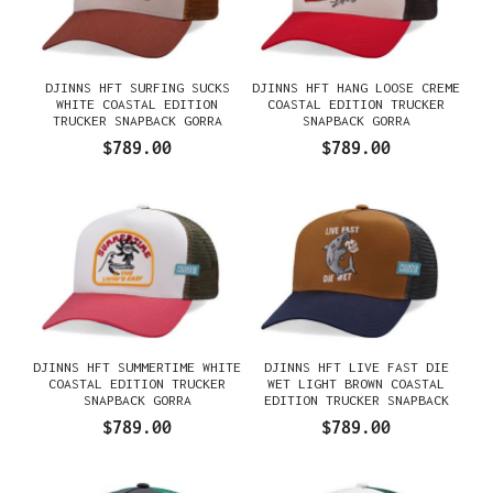
DJINNS HFT SURFING SUCKS
DJINNS HFT HANG LOOSE CREME
WHITE COASTAL EDITION
COASTAL EDITION TRUCKER
TRUCKER SNAPBACK GORRA
SNAPBACK GORRA
$789.00
$789.00
DJINNS HFT SUMMERTIME WHITE
DJINNS HFT LIVE FAST DIE
COASTAL EDITION TRUCKER
WET LIGHT BROWN COASTAL
SNAPBACK GORRA
EDITION TRUCKER SNAPBACK
GORRA
$789.00
$789.00