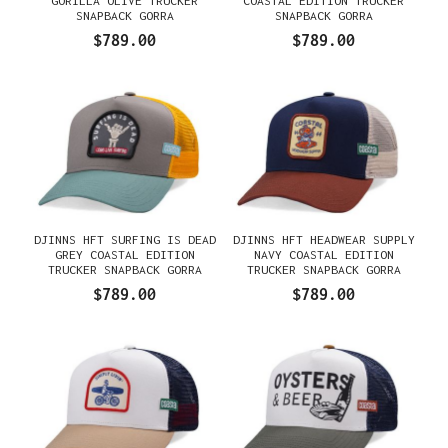
GORILLA OLIVE TRUCKER
COASTAL EDITION TRUCKER
SNAPBACK GORRA
SNAPBACK GORRA
$789.00
$789.00
DJINNS HFT SURFING IS DEAD
DJINNS HFT HEADWEAR SUPPLY
GREY COASTAL EDITION
NAVY COASTAL EDITION
TRUCKER SNAPBACK GORRA
TRUCKER SNAPBACK GORRA
$789.00
$789.00