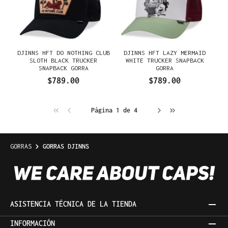
DJINNS HFT DO NOTHING CLUB
DJINNS HFT LAZY MERMAID
SLOTH BLACK TRUCKER
WHITE TRUCKER SNAPBACK
SNAPBACK GORRA
GORRA
$789.00
$789.00
Página 1 de 4
GORRAS
GORRAS DJINNS
ASISTENCIA TÉCNICA DE LA TIENDA
INFORMACIÓN