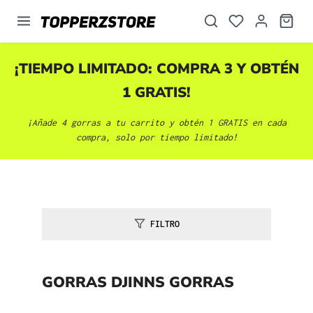
enido principal
¡TIEMPO LIMITADO: COMPRA 3 Y OBTÉN
1 GRATIS!
¡Añade 4 gorras a tu carrito y obtén 1 GRATIS en cada
compra, solo por tiempo limitado!
FILTRO
GORRAS DJINNS GORRAS