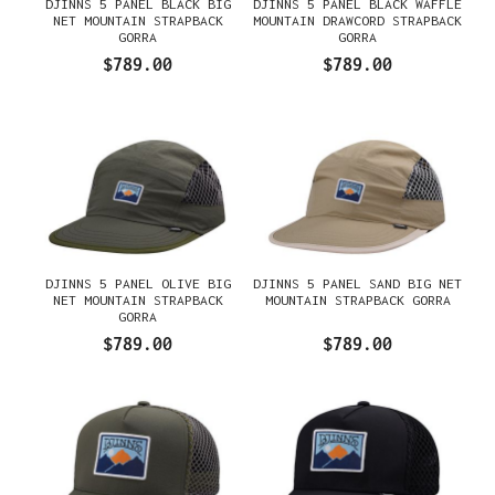
DJINNS 5 PANEL BLACK BIG
DJINNS 5 PANEL BLACK WAFFLE
NET MOUNTAIN STRAPBACK
MOUNTAIN DRAWCORD STRAPBACK
GORRA
GORRA
$789.00
$789.00
DJINNS 5 PANEL OLIVE BIG
DJINNS 5 PANEL SAND BIG NET
NET MOUNTAIN STRAPBACK
MOUNTAIN STRAPBACK GORRA
GORRA
$789.00
$789.00