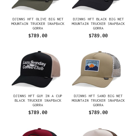
DJINNS HFT OLIVE BIG NET
DJINNS HFT BLACK BIG NET
MOUNTAIN TRUCKER SNAPBACK
MOUNTAIN TRUCKER SNAPBACK
GORRA
GORRA
$789.00
$789.00
DJINNS HFT GUY IN A CUP
DJINNS HFT SAND BIG NET
BLACK TRUCKER SNAPBACK
MOUNTAIN TRUCKER SNAPBACK
GORRA
GORRA
$789.00
$789.00