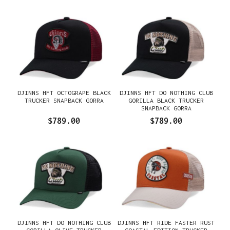
DJINNS HFT OCTOGRAPE BLACK
DJINNS HFT DO NOTHING CLUB
TRUCKER SNAPBACK GORRA
GORILLA BLACK TRUCKER
SNAPBACK GORRA
$789.00
$789.00
DJINNS HFT DO NOTHING CLUB
DJINNS HFT RIDE FASTER RUST