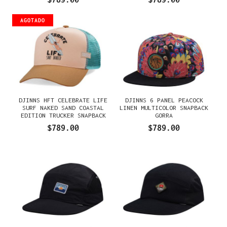
AGOTADO
DJINNS HFT CELEBRATE LIFE
DJINNS 6 PANEL PEACOCK
SURF NAKED SAND COASTAL
LINEN MULTICOLOR SNAPBACK
EDITION TRUCKER SNAPBACK
GORRA
GORRA
$789.00
$789.00