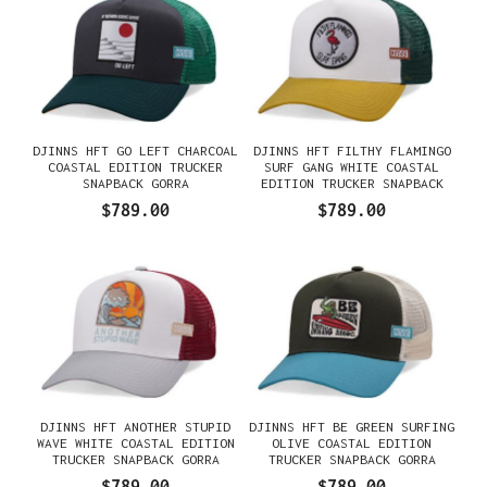
DJINNS HFT GO LEFT CHARCOAL
DJINNS HFT FILTHY FLAMINGO
COASTAL EDITION TRUCKER
SURF GANG WHITE COASTAL
SNAPBACK GORRA
EDITION TRUCKER SNAPBACK
GORRA
$789.00
$789.00
DJINNS HFT ANOTHER STUPID
DJINNS HFT BE GREEN SURFING
WAVE WHITE COASTAL EDITION
OLIVE COASTAL EDITION
TRUCKER SNAPBACK GORRA
TRUCKER SNAPBACK GORRA
$789.00
$789.00