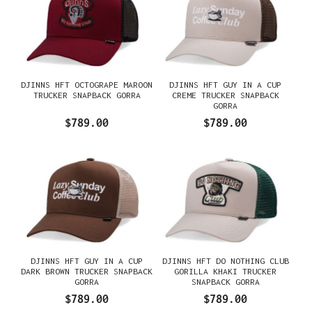
DJINNS HFT OCTOGRAPE MAROON
DJINNS HFT GUY IN A CUP
TRUCKER SNAPBACK GORRA
CREME TRUCKER SNAPBACK
GORRA
$789.00
$789.00
DJINNS HFT GUY IN A CUP
DJINNS HFT DO NOTHING CLUB
DARK BROWN TRUCKER SNAPBACK
GORILLA KHAKI TRUCKER
GORRA
SNAPBACK GORRA
$789.00
$789.00