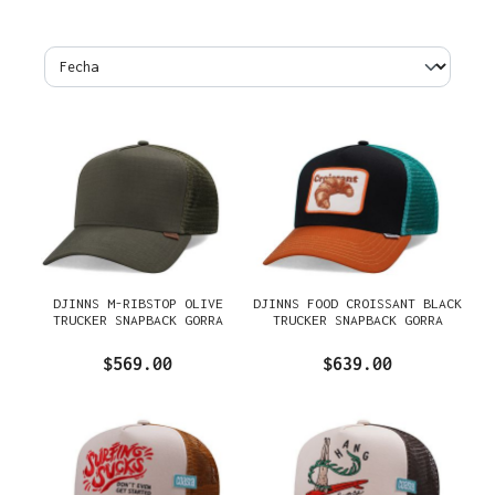
DJINNS M-RIBSTOP OLIVE
DJINNS FOOD CROISSANT BLACK
TRUCKER SNAPBACK GORRA
TRUCKER SNAPBACK GORRA
$569.00
$639.00