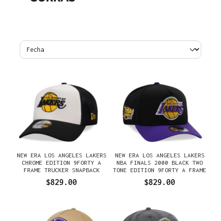
NEW ERA LOS ANGELES LAKERS
NEW ERA LOS ANGELES LAKERS
CHROME EDITION 9FORTY A
NBA FINALS 2000 BLACK TWO
FRAME TRUCKER SNAPBACK
TONE EDITION 9FORTY A FRAME
GORRA
SNAPBACK GORRA
$829.00
$829.00