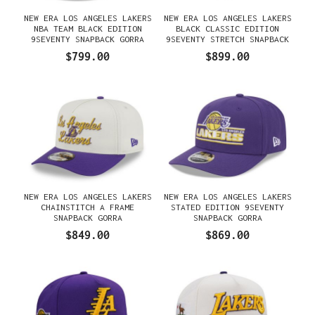
NEW ERA LOS ANGELES LAKERS
NEW ERA LOS ANGELES LAKERS
NBA TEAM BLACK EDITION
BLACK CLASSIC EDITION
9SEVENTY SNAPBACK GORRA
9SEVENTY STRETCH SNAPBACK
GORRA
$799.00
$899.00
NEW ERA LOS ANGELES LAKERS
NEW ERA LOS ANGELES LAKERS
CHAINSTITCH A FRAME
STATED EDITION 9SEVENTY
SNAPBACK GORRA
SNAPBACK GORRA
$849.00
$869.00