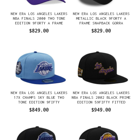
NEW ERA LOS ANGELES LAKERS
NEW ERA LOS ANGELES LAKERS
NBA FINALS 2000 TWO TONE
METALLIC BLACK 9FORTY A
EDITION 9FORTY A FRAME
FRAME SNAPBACK GORRA
SNAPBACK GORRA
$829.00
$829.00
NEW ERA LOS ANGELES LAKERS
NEW ERA LOS ANGELES LAKERS
17X CHAMPS SKY BLUE TWO
NBA FINALS 2002 BLACK PRIME
TONE EDITION 9FIFTY
EDITION 59FIFTY FITTED
SNAPBACK GORRA
GORRA
$849.00
$949.00