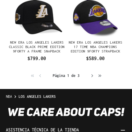
NEW ERA LOS ANGELES LAKERS
NEW ERA LOS ANGELES LAKERS
CLASSIC BLACK PRIME EDITION
17 TIME NBA CHAMPIONS
9FORTY A FRAME SNAPBACK
EDITION 9FORTY STRAPBACK
GORRA
GORRA
$799.00
$589.00
Página 1 de 3
NBA
LOS ANGELES LAKERS
ASISTENCIA TÉCNICA DE LA TIENDA