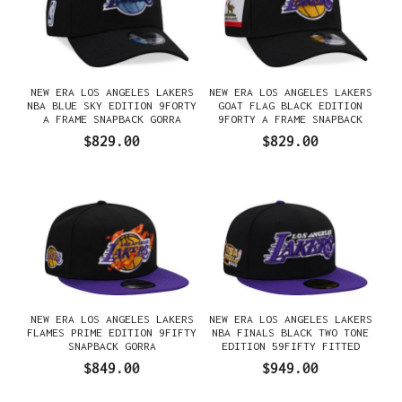
NEW ERA LOS ANGELES LAKERS
NEW ERA LOS ANGELES LAKERS
NBA BLUE SKY EDITION 9FORTY
GOAT FLAG BLACK EDITION
A FRAME SNAPBACK GORRA
9FORTY A FRAME SNAPBACK
GORRA
$829.00
$829.00
NEW ERA LOS ANGELES LAKERS
NEW ERA LOS ANGELES LAKERS
FLAMES PRIME EDITION 9FIFTY
NBA FINALS BLACK TWO TONE
SNAPBACK GORRA
EDITION 59FIFTY FITTED
GORRA
$849.00
$949.00