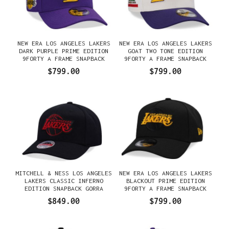
NEW ERA LOS ANGELES LAKERS
NEW ERA LOS ANGELES LAKERS
DARK PURPLE PRIME EDITION
GOAT TWO TONE EDITION
9FORTY A FRAME SNAPBACK
9FORTY A FRAME SNAPBACK
GORRA
GORRA
$799.00
$799.00
MITCHELL & NESS LOS ANGELES
NEW ERA LOS ANGELES LAKERS
LAKERS CLASSIC INFERNO
BLACKOUT PRIME EDITION
EDITION SNAPBACK GORRA
9FORTY A FRAME SNAPBACK
GORRA
$849.00
$799.00