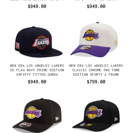
FITTED GORRA
$949.00
$949.00
NEW ERA LOS ANGELES LAKERS
NEW ERA LOS ANGELES LAKERS
US FLAG NAVY PRIME EDITION
CLASSIC CHROME TWO TONE
59FIFTY FITTED GORRA
EDITION 9FORTY A FRAME
SNAPBACK GORRA
$949.00
$799.00