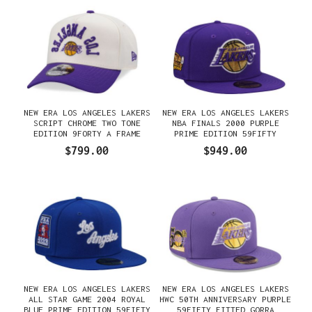
NEW ERA LOS ANGELES LAKERS
NEW ERA LOS ANGELES LAKERS
SCRIPT CHROME TWO TONE
NBA FINALS 2000 PURPLE
EDITION 9FORTY A FRAME
PRIME EDITION 59FIFTY
SNAPBACK GORRA
FITTED GORRA
$799.00
$949.00
NEW ERA LOS ANGELES LAKERS
NEW ERA LOS ANGELES LAKERS
ALL STAR GAME 2004 ROYAL
HWC 50TH ANNIVERSARY PURPLE
BLUE PRIME EDITION 59FIFTY
59FIFTY FITTED GORRA