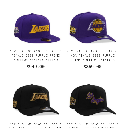
NEW ERA LOS ANGELES LAKERS
NEW ERA LOS ANGELES LAKERS
FINALS 2009 PURPLE PRIME
NBA FINALS 2000 PURPLE
EDITION 59FIFTY FITTED
PRIME EDITION 9FIFTY A
GORRA
FRAME SNAPBACK GORRA
$949.00
$869.00
NEW ERA LOS ANGELES LAKERS
NEW ERA LOS ANGELES LAKERS
NBA FINALS 2000 BLACK PRIME
FINALS 2002 BLACK PRIME