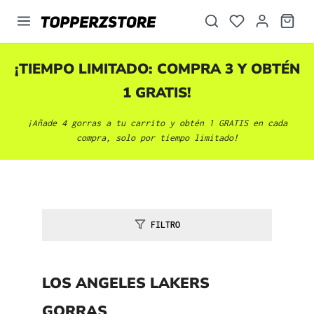
enido principal
¡TIEMPO LIMITADO: COMPRA 3 Y OBTÉN
1 GRATIS!
¡Añade 4 gorras a tu carrito y obtén 1 GRATIS en cada
compra, solo por tiempo limitado!
FILTRO
LOS ANGELES LAKERS
GORRAS