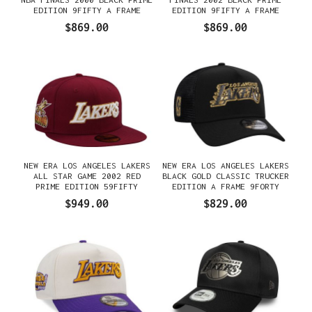
EDITION 9FIFTY A FRAME
EDITION 9FIFTY A FRAME
SNAPBACK GORRA
SNAPBACK GORRA
$869.00
$869.00
NEW ERA LOS ANGELES LAKERS
NEW ERA LOS ANGELES LAKERS
ALL STAR GAME 2002 RED
BLACK GOLD CLASSIC TRUCKER
PRIME EDITION 59FIFTY
EDITION A FRAME 9FORTY
FITTED GORRA
GORRA
$949.00
$829.00