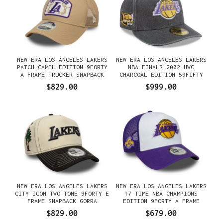
NEW ERA LOS ANGELES LAKERS
NEW ERA LOS ANGELES LAKERS
PATCH CAMEL EDITION 9FORTY
NBA FINALS 2002 HWC
A FRAME TRUCKER SNAPBACK
CHARCOAL EDITION 59FIFTY
GORRA
FITTED GORRA
$829.00
$999.00
NEW ERA LOS ANGELES LAKERS
NEW ERA LOS ANGELES LAKERS
CITY ICON TWO TONE 9FORTY E
17 TIME NBA CHAMPIONS
FRAME SNAPBACK GORRA
EDITION 9FORTY A FRAME
TRUCKER SNAPBACK GORRA
$829.00
$679.00