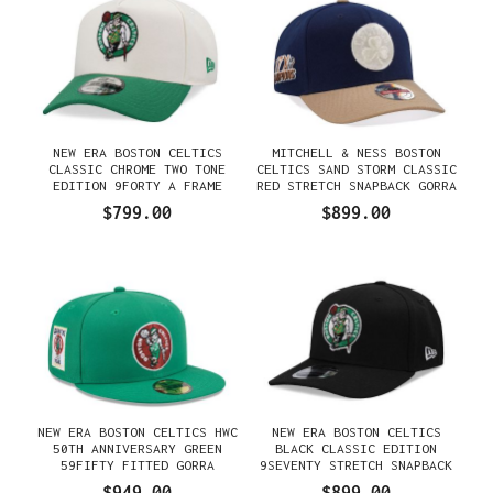
NEW ERA BOSTON CELTICS
MITCHELL & NESS BOSTON
CLASSIC CHROME TWO TONE
CELTICS SAND STORM CLASSIC
EDITION 9FORTY A FRAME
RED STRETCH SNAPBACK GORRA
SNAPBACK GORRA
$799.00
$899.00
NEW ERA BOSTON CELTICS HWC
NEW ERA BOSTON CELTICS
50TH ANNIVERSARY GREEN
BLACK CLASSIC EDITION
59FIFTY FITTED GORRA
9SEVENTY STRETCH SNAPBACK
GORRA
$949.00
$899.00