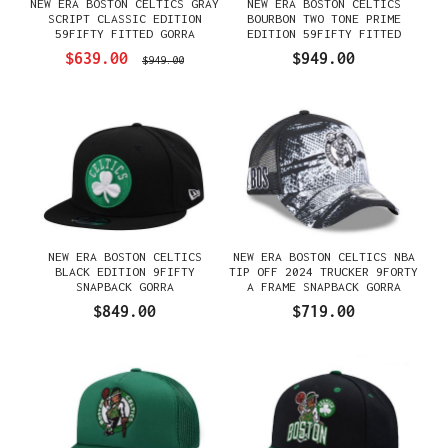
NEW ERA BOSTON CELTICS GRAY
NEW ERA BOSTON CELTICS
SCRIPT CLASSIC EDITION
BOURBON TWO TONE PRIME
59FIFTY FITTED GORRA
EDITION 59FIFTY FITTED
GORRA
$639.00
$949.00
$949.00
NEW ERA BOSTON CELTICS
NEW ERA BOSTON CELTICS NBA
BLACK EDITION 9FIFTY
TIP OFF 2024 TRUCKER 9FORTY
SNAPBACK GORRA
A FRAME SNAPBACK GORRA
$849.00
$719.00