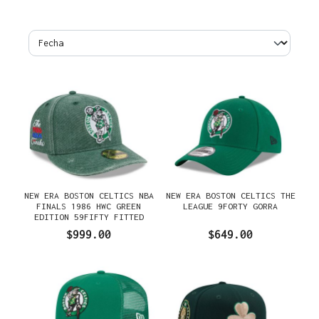
NEW ERA BOSTON CELTICS NBA
NEW ERA BOSTON CELTICS THE
FINALS 1986 HWC GREEN
LEAGUE 9FORTY GORRA
EDITION 59FIFTY FITTED
GORRA
$999.00
$649.00