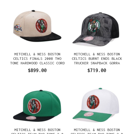
MITCHELL & NESS BOSTON
MITCHELL & NESS BOSTON
CELTICS FINALS 2008 TWO
CELTICS BURNT ENDS BLACK
TONE HARDWOOD CLASSIC CORD
TRUCKER SNAPBACK GORRA
EDITION DYNASTY FITTED
$899.00
$719.00
GORRA
MITCHELL & NESS BOSTON
MITCHELL & NESS BOSTON