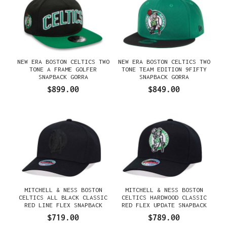
NEW ERA BOSTON CELTICS TWO
NEW ERA BOSTON CELTICS TWO
TONE A FRAME GOLFER
TONE TEAM EDITION 9FIFTY
SNAPBACK GORRA
SNAPBACK GORRA
$899.00
$849.00
MITCHELL & NESS BOSTON
MITCHELL & NESS BOSTON
CELTICS ALL BLACK CLASSIC
CELTICS HARDWOOD CLASSIC
RED LINE FLEX SNAPBACK
RED FLEX UPDATE SNAPBACK
GORRA
GORRA
$719.00
$789.00