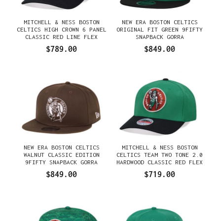
MITCHELL & NESS BOSTON
NEW ERA BOSTON CELTICS
CELTICS HIGH CROWN 6 PANEL
ORIGINAL FIT GREEN 9FIFTY
CLASSIC RED LINE FLEX
SNAPBACK GORRA
SNAPBACK GORRA
$789.00
$849.00
NEW ERA BOSTON CELTICS
MITCHELL & NESS BOSTON
WALNUT CLASSIC EDITION
CELTICS TEAM TWO TONE 2.0
9FIFTY SNAPBACK GORRA
HARDWOOD CLASSIC RED FLEX
SNAPBACK GORRA
$849.00
$719.00