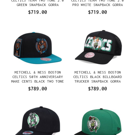
CELTICS TEAM TWO TONE 2.0
CELTICS TEAM TWO TONE 2.0
GREEN SNAPBACK GORRA
PRO WHITE SNAPBACK GORRA
$719.00
$719.00
MITCHELL & NESS BOSTON
MITCHELL & NESS BOSTON
CELTICS 50TH ANNIVERSARY
CELTICS BLACK BILLBOARD
MAKE CENTS BLACK TWO TONE
TRUCKER SNAPBACK GORRA
EDITION SNAPBACK GORRA
$789.00
$789.00