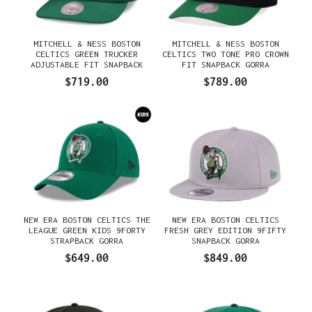
MITCHELL & NESS BOSTON
MITCHELL & NESS BOSTON
CELTICS GREEN TRUCKER
CELTICS TWO TONE PRO CROWN
ADJUSTABLE FIT SNAPBACK
FIT SNAPBACK GORRA
GORRA
$719.00
$789.00
NEW ERA BOSTON CELTICS THE
NEW ERA BOSTON CELTICS
LEAGUE GREEN KIDS 9FORTY
FRESH GREY EDITION 9FIFTY
STRAPBACK GORRA
SNAPBACK GORRA
$649.00
$849.00