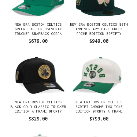
NEW ERA BOSTON CELTICS
NEW ERA BOSTON CELTICS 80TH
GREEN EDITION 9SEVENTY
ANNIVERSARY DARK GREEN
TRUCKER SNAPBACK GORRA
PRIME EDITION 59FIFTY
FITTED GORRA
$679.00
$949.00
NEW ERA BOSTON CELTICS
NEW ERA BOSTON CELTICS
BLACK GOLD CLASSIC TRUCKER
SCRIPT CHROME TWO TONE
EDITION A FRAME 9FORTY
EDITION 9FORTY A FRAME
GORRA
SNAPBACK GORRA
$829.00
$799.00