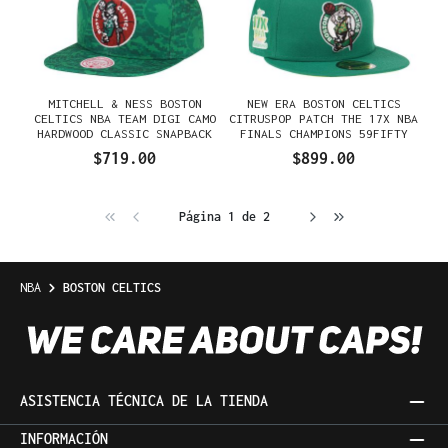
MITCHELL & NESS BOSTON
NEW ERA BOSTON CELTICS
CELTICS NBA TEAM DIGI CAMO
CITRUSPOP PATCH THE 17X NBA
HARDWOOD CLASSIC SNAPBACK
FINALS CHAMPIONS 59FIFTY
GORRA
FITTED GORRA
$719.00
$899.00
Página 1 de 2
NBA
BOSTON CELTICS
ASISTENCIA TÉCNICA DE LA TIENDA
INFORMACIÓN