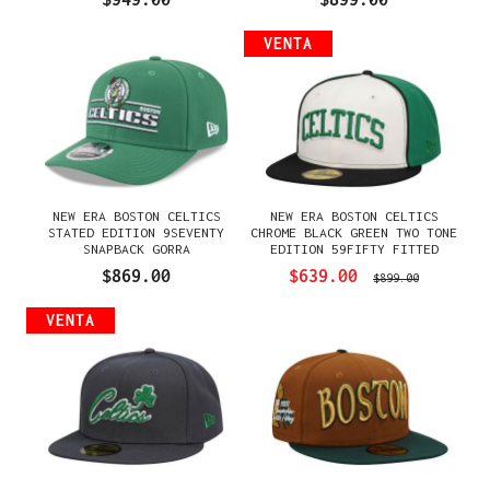
VENTA
NEW ERA BOSTON CELTICS
NEW ERA BOSTON CELTICS
STATED EDITION 9SEVENTY
CHROME BLACK GREEN TWO TONE
SNAPBACK GORRA
EDITION 59FIFTY FITTED
GORRA
$869.00
$639.00
$899.00
VENTA