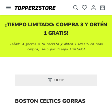
enido principal
¡TIEMPO LIMITADO: COMPRA 3 Y OBTÉN
1 GRATIS!
¡Añade 4 gorras a tu carrito y obtén 1 GRATIS en cada
compra, solo por tiempo limitado!
FILTRO
BOSTON CELTICS GORRAS