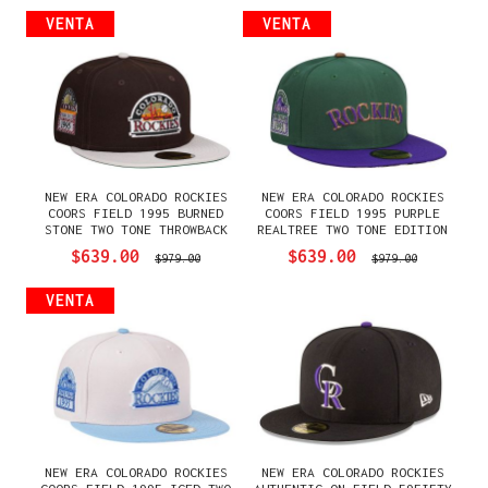
VENTA
VENTA
NEW ERA COLORADO ROCKIES
NEW ERA COLORADO ROCKIES
COORS FIELD 1995 BURNED
COORS FIELD 1995 PURPLE
STONE TWO TONE THROWBACK
REALTREE TWO TONE EDITION
EDITION 59FIFTY FITTED
59FIFTY FITTED GORRA
$639.00
$639.00
$979.00
$979.00
GORRA
VENTA
NEW ERA COLORADO ROCKIES
NEW ERA COLORADO ROCKIES