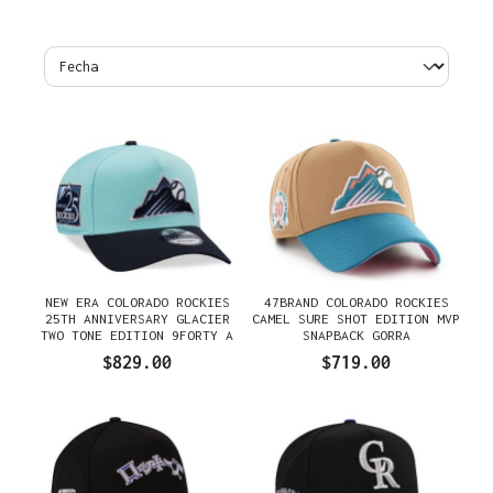
NEW ERA COLORADO ROCKIES
47BRAND COLORADO ROCKIES
25TH ANNIVERSARY GLACIER
CAMEL SURE SHOT EDITION MVP
TWO TONE EDITION 9FORTY A
SNAPBACK GORRA
FRAME SNAPBACK GORRA
$829.00
$719.00