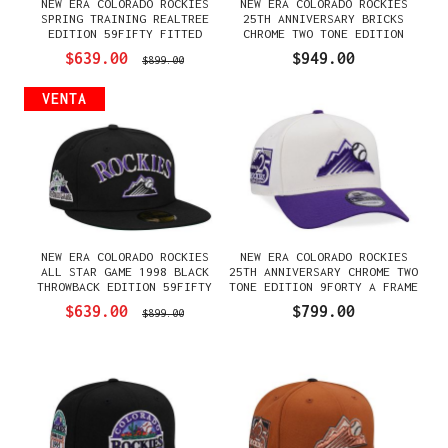
NEW ERA COLORADO ROCKIES
NEW ERA COLORADO ROCKIES
SPRING TRAINING REALTREE
25TH ANNIVERSARY BRICKS
EDITION 59FIFTY FITTED
CHROME TWO TONE EDITION
GORRA
59FIFTY FITTED GORRA
$639.00
$949.00
$899.00
VENTA
NEW ERA COLORADO ROCKIES
NEW ERA COLORADO ROCKIES
ALL STAR GAME 1998 BLACK
25TH ANNIVERSARY CHROME TWO
THROWBACK EDITION 59FIFTY
TONE EDITION 9FORTY A FRAME
FITTED GORRA
SNAPBACK GORRA
$639.00
$799.00
$899.00