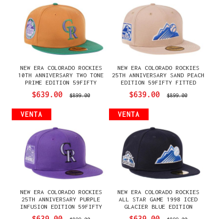
NEW ERA COLORADO ROCKIES
NEW ERA COLORADO ROCKIES
10TH ANNIVERSARY TWO TONE
25TH ANNIVERSARY SAND PEACH
PRIME EDITION 59FIFTY
EDITION 59FIFTY FITTED
FITTED GORRA
GORRA
$639.00
$639.00
$899.00
$899.00
VENTA
VENTA
NEW ERA COLORADO ROCKIES
NEW ERA COLORADO ROCKIES
25TH ANNIVERSARY PURPLE
ALL STAR GAME 1998 ICED
INFUSION EDITION 59FIFTY
GLACIER BLUE EDITION
FITTED GORRA
59FIFTY FITTED GORRA
$639.00
$639.00