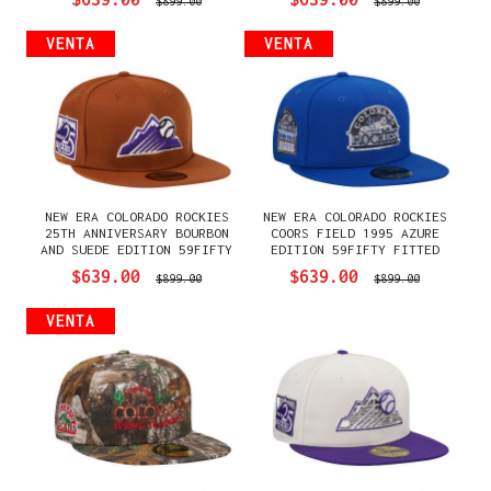
$899.00
$899.00
VENTA
VENTA
NEW ERA COLORADO ROCKIES
NEW ERA COLORADO ROCKIES
25TH ANNIVERSARY BOURBON
COORS FIELD 1995 AZURE
AND SUEDE EDITION 59FIFTY
EDITION 59FIFTY FITTED
FITTED GORRA
GORRA
$639.00
$639.00
$899.00
$899.00
VENTA