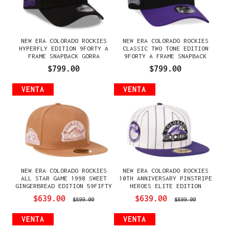
NEW ERA COLORADO ROCKIES
NEW ERA COLORADO ROCKIES
HYPERFLY EDITION 9FORTY A
CLASSIC TWO TONE EDITION
FRAME SNAPBACK GORRA
9FORTY A FRAME SNAPBACK
GORRA
$799.00
$799.00
VENTA
VENTA
NEW ERA COLORADO ROCKIES
NEW ERA COLORADO ROCKIES
ALL STAR GAME 1998 SWEET
10TH ANNIVERSARY PINSTRIPE
GINGERBREAD EDITION 59FIFTY
HEROES ELITE EDITION
FITTED GORRA
59FIFTY FITTED GORRA
$639.00
$639.00
$899.00
$899.00
VENTA
VENTA