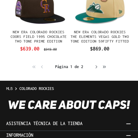
NEW ERA COLORADO ROCKIES
NEW ERA COLORADO ROCKIES
COORS FIELD 1995 CHOCOLATE
THE ELEMENTS VEGAS GOLD TWO
TWO TONE PRIME EDITION
TONE EDITION 59FIFTY FITTED
59FIFTY FITTED GORRA
GORRA
$639.00
$869.00
$949.00
Página 1 de 2
MLB
COLORADO ROCKIES
ASISTENCIA TÉCNICA DE LA TIENDA
INFORMACIÓN