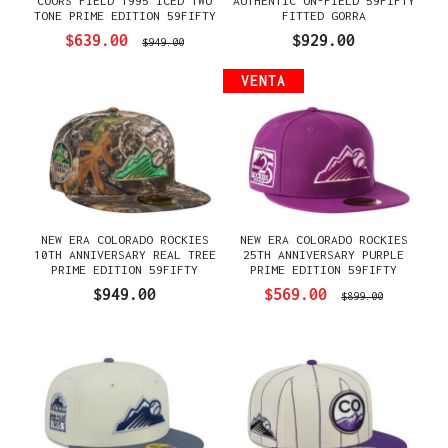
COORS FIELD 1995 ICED TWO
AUTHENTIC ON-FIELD 59FIFTY
TONE PRIME EDITION 59FIFTY
FITTED GORRA
FITTED GORRA
$639.00
$929.00
$949.00
VENTA
NEW ERA COLORADO ROCKIES
NEW ERA COLORADO ROCKIES
10TH ANNIVERSARY REAL TREE
25TH ANNIVERSARY PURPLE
PRIME EDITION 59FIFTY
PRIME EDITION 59FIFTY
FITTED GORRA
FITTED GORRA
$949.00
$569.00
$899.00