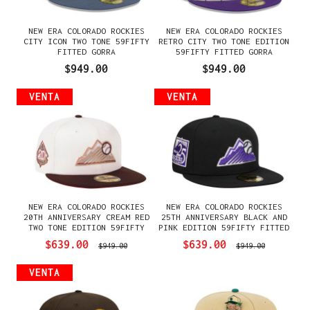
NEW ERA COLORADO ROCKIES
NEW ERA COLORADO ROCKIES
CITY ICON TWO TONE 59FIFTY
RETRO CITY TWO TONE EDITION
FITTED GORRA
59FIFTY FITTED GORRA
$949.00
$949.00
VENTA
VENTA
NEW ERA COLORADO ROCKIES
NEW ERA COLORADO ROCKIES
20TH ANNIVERSARY CREAM RED
25TH ANNIVERSARY BLACK AND
TWO TONE EDITION 59FIFTY
PINK EDITION 59FIFTY FITTED
FITTED GORRA
GORRA
$639.00
$639.00
$949.00
$949.00
VENTA