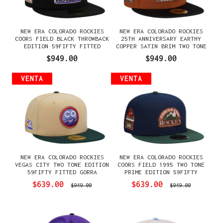
NEW ERA COLORADO ROCKIES
NEW ERA COLORADO ROCKIES
COORS FIELD BLACK THROWBACK
25TH ANNIVERSARY EARTHY
EDITION 59FIFTY FITTED
COPPER SATIN BRIM TWO TONE
GORRA
EDITION 59FIFTY FITTED
$949.00
$949.00
GORRA
VENTA
VENTA
NEW ERA COLORADO ROCKIES
NEW ERA COLORADO ROCKIES
VEGAS CITY TWO TONE EDITION
COORS FIELD 1995 TWO TONE
59FIFTY FITTED GORRA
PRIME EDITION 59FIFTY
FITTED GORRA
$639.00
$639.00
$949.00
$949.00