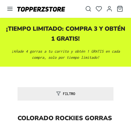
enido principal
¡TIEMPO LIMITADO: COMPRA 3 Y OBTÉN
1 GRATIS!
¡Añade 4 gorras a tu carrito y obtén 1 GRATIS en cada
compra, solo por tiempo limitado!
FILTRO
COLORADO ROCKIES GORRAS