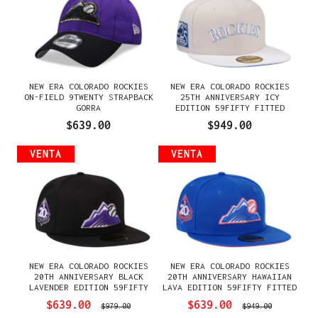
NEW ERA COLORADO ROCKIES
NEW ERA COLORADO ROCKIES
ON-FIELD 9TWENTY STRAPBACK
25TH ANNIVERSARY ICY
GORRA
EDITION 59FIFTY FITTED
GORRA
$639.00
$949.00
VENTA
VENTA
NEW ERA COLORADO ROCKIES
NEW ERA COLORADO ROCKIES
20TH ANNIVERSARY BLACK
20TH ANNIVERSARY HAWAIIAN
LAVENDER EDITION 59FIFTY
LAVA EDITION 59FIFTY FITTED
FITTED GORRA
GORRA
$639.00
$639.00
$979.00
$949.00