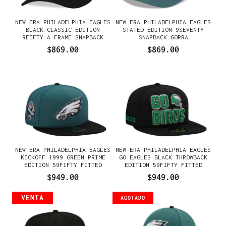
NEW ERA PHILADELPHIA EAGLES
NEW ERA PHILADELPHIA EAGLES
BLACK CLASSIC EDITION
STATED EDITION 9SEVENTY
9FIFTY A FRAME SNAPBACK
SNAPBACK GORRA
GORRA
$869.00
$869.00
NEW ERA PHILADELPHIA EAGLES
NEW ERA PHILADELPHIA EAGLES
KICKOFF 1999 GREEN PRIME
GO EAGLES BLACK THROWBACK
EDITION 59FIFTY FITTED
EDITION 59FIFTY FITTED
GORRA
GORRA
$949.00
$949.00
VENTA
AGOTADO