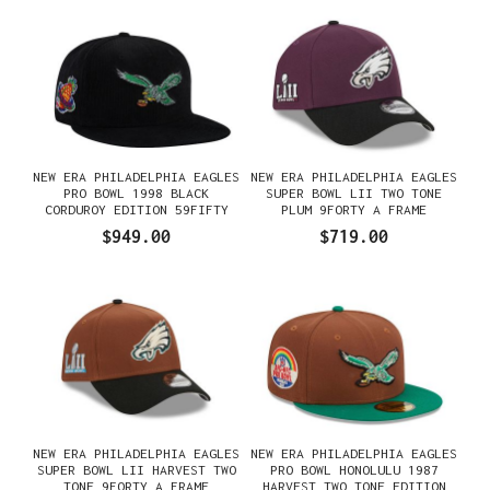
NEW ERA PHILADELPHIA EAGLES
NEW ERA PHILADELPHIA EAGLES
PRO BOWL 1998 BLACK
SUPER BOWL LII TWO TONE
CORDUROY EDITION 59FIFTY
PLUM 9FORTY A FRAME
FITTED GORRA
SNAPBACK GORRA
$949.00
$719.00
NEW ERA PHILADELPHIA EAGLES
NEW ERA PHILADELPHIA EAGLES
SUPER BOWL LII HARVEST TWO
PRO BOWL HONOLULU 1987
TONE 9FORTY A FRAME
HARVEST TWO TONE EDITION