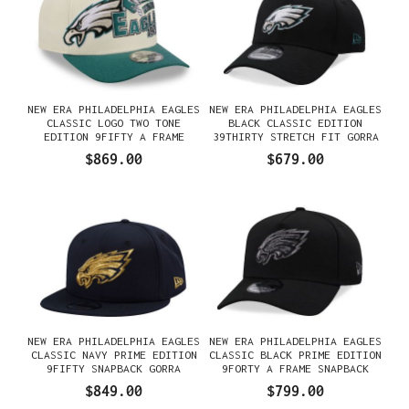
NEW ERA PHILADELPHIA EAGLES
NEW ERA PHILADELPHIA EAGLES
CLASSIC LOGO TWO TONE
BLACK CLASSIC EDITION
EDITION 9FIFTY A FRAME
39THIRTY STRETCH FIT GORRA
SNAPBACK GORRA
$869.00
$679.00
NEW ERA PHILADELPHIA EAGLES
NEW ERA PHILADELPHIA EAGLES
CLASSIC NAVY PRIME EDITION
CLASSIC BLACK PRIME EDITION
9FIFTY SNAPBACK GORRA
9FORTY A FRAME SNAPBACK
GORRA
$849.00
$799.00