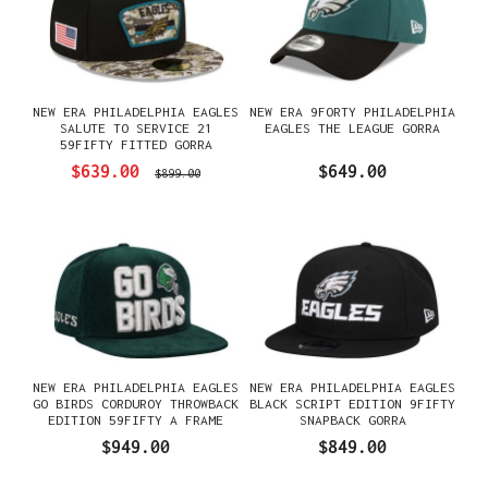
NEW ERA PHILADELPHIA EAGLES
NEW ERA 9FORTY PHILADELPHIA
SALUTE TO SERVICE 21
EAGLES THE LEAGUE GORRA
59FIFTY FITTED GORRA
$639.00
$649.00
$899.00
NEW ERA PHILADELPHIA EAGLES
NEW ERA PHILADELPHIA EAGLES
GO BIRDS CORDUROY THROWBACK
BLACK SCRIPT EDITION 9FIFTY
EDITION 59FIFTY A FRAME
SNAPBACK GORRA
FITTED GORRA
$949.00
$849.00