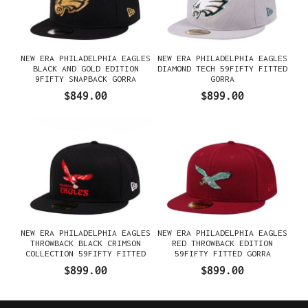
NEW ERA PHILADELPHIA EAGLES
NEW ERA PHILADELPHIA EAGLES
BLACK AND GOLD EDITION
DIAMOND TECH 59FIFTY FITTED
9FIFTY SNAPBACK GORRA
GORRA
$849.00
$899.00
NEW ERA PHILADELPHIA EAGLES
NEW ERA PHILADELPHIA EAGLES
THROWBACK BLACK CRIMSON
RED THROWBACK EDITION
COLLECTION 59FIFTY FITTED
59FIFTY FITTED GORRA
GORRA
$899.00
$899.00