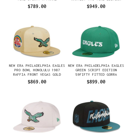
SNAPBACK GORRA
59FIFTY FITTED GORRA
$789.00
$949.00
NEW ERA PHILADELPHIA EAGLES
NEW ERA PHILADELPHIA EAGLES
PRO BOWL HONOLULU 1987
GREEN SCRIPT EDITION
RAFFIA FRONT VEGAS GOLD
59FIFTY FITTED GORRA
EDITION 59FIFTY FITTED
$869.00
$899.00
GORRA