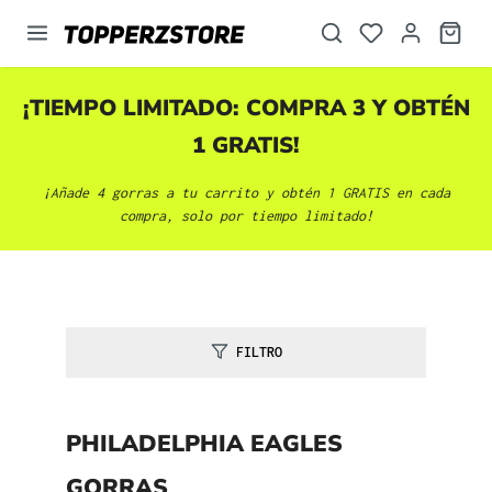
enido principal
¡TIEMPO LIMITADO: COMPRA 3 Y OBTÉN
1 GRATIS!
¡Añade 4 gorras a tu carrito y obtén 1 GRATIS en cada
compra, solo por tiempo limitado!
FILTRO
PHILADELPHIA EAGLES
GORRAS