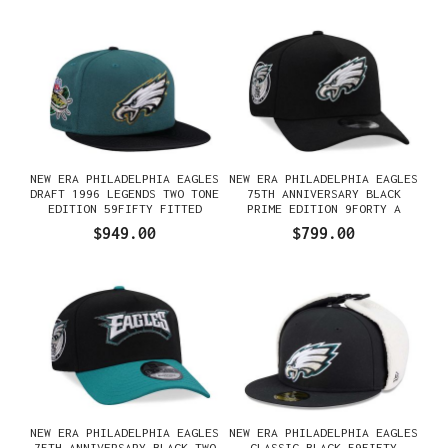
NEW ERA PHILADELPHIA EAGLES
NEW ERA PHILADELPHIA EAGLES
DRAFT 1996 LEGENDS TWO TONE
75TH ANNIVERSARY BLACK
EDITION 59FIFTY FITTED
PRIME EDITION 9FORTY A
GORRA
FRAME SNAPBACK GORRA
$949.00
$799.00
NEW ERA PHILADELPHIA EAGLES
NEW ERA PHILADELPHIA EAGLES
75TH ANNIVERSARY BLACK TWO
CLASSIC BLACK 59FIFTY