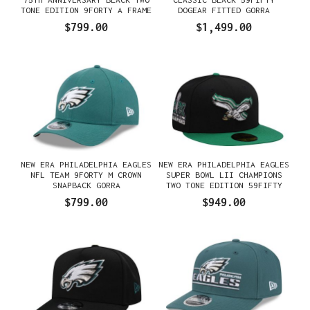
TONE EDITION 9FORTY A FRAME
DOGEAR FITTED GORRA
SNAPBACK GORRA
$799.00
$1,499.00
NEW ERA PHILADELPHIA EAGLES
NEW ERA PHILADELPHIA EAGLES
NFL TEAM 9FORTY M CROWN
SUPER BOWL LII CHAMPIONS
SNAPBACK GORRA
TWO TONE EDITION 59FIFTY
FITTED GORRA
$799.00
$949.00