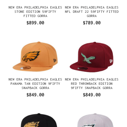
NEW ERA PHILADELPHIA EAGLES
NEW ERA PHILADELPHIA EAGLES
STONE EDITION 59FIFTY
NFL DRAFT 22 59FIFTY FITTED
FITTED GORRA
GORRA
$899.00
$789.00
NEW ERA PHILADELPHIA EAGLES
NEW ERA PHILADELPHIA EAGLES
PANAMA TAN EDITION 9FIFTY
RED THROWBACK EDITION
SNAPBACK GORRA
9FIFTY SNAPBACK GORRA
$849.00
$849.00