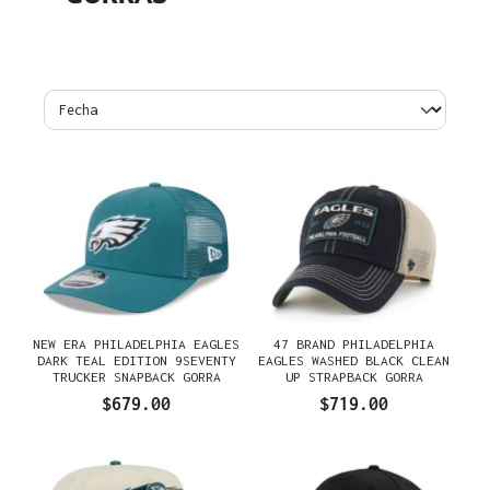
NEW ERA PHILADELPHIA EAGLES
47 BRAND PHILADELPHIA
DARK TEAL EDITION 9SEVENTY
EAGLES WASHED BLACK CLEAN
TRUCKER SNAPBACK GORRA
UP STRAPBACK GORRA
$679.00
$719.00