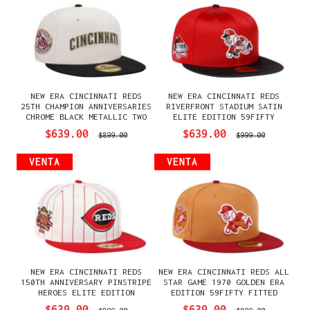
NEW ERA CINCINNATI REDS
NEW ERA CINCINNATI REDS
25TH CHAMPION ANNIVERSARIES
RIVERFRONT STADIUM SATIN
CHROME BLACK METALLIC TWO
ELITE EDITION 59FIFTY
TONE EDITION 59FIFTY FITTED
FITTED GORRA
$639.00
$639.00
$899.00
$999.00
GORRA
VENTA
VENTA
NEW ERA CINCINNATI REDS
NEW ERA CINCINNATI REDS ALL
150TH ANNIVERSARY PINSTRIPE
STAR GAME 1970 GOLDEN ERA
HEROES ELITE EDITION
EDITION 59FIFTY FITTED
59FIFTY FITTED GORRA
GORRA
$639.00
$639.00