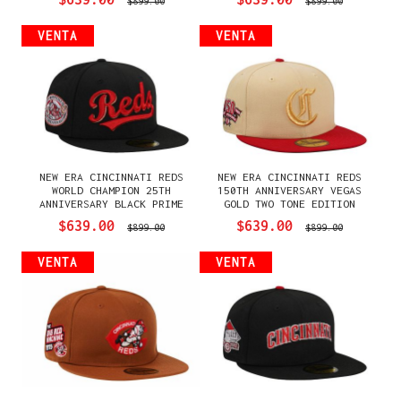
$899.00
$899.00
VENTA
VENTA
NEW ERA CINCINNATI REDS
NEW ERA CINCINNATI REDS
WORLD CHAMPION 25TH
150TH ANNIVERSARY VEGAS
ANNIVERSARY BLACK PRIME
GOLD TWO TONE EDITION
EDITION 59FIFTY FITTED
59FIFTY FITTED GORRA
$639.00
$639.00
$899.00
$899.00
GORRA
VENTA
VENTA