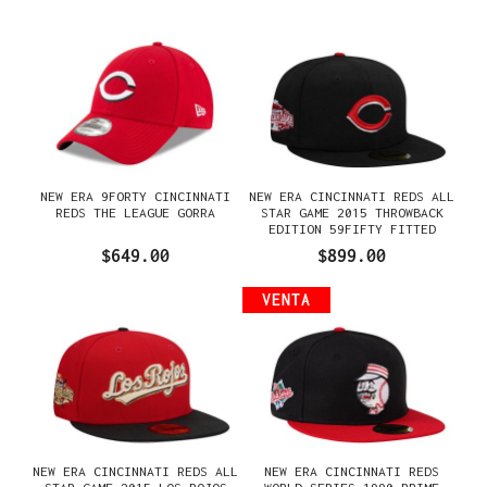
NEW ERA 9FORTY CINCINNATI
NEW ERA CINCINNATI REDS ALL
REDS THE LEAGUE GORRA
STAR GAME 2015 THROWBACK
EDITION 59FIFTY FITTED
GORRA
$649.00
$899.00
VENTA
NEW ERA CINCINNATI REDS ALL
NEW ERA CINCINNATI REDS