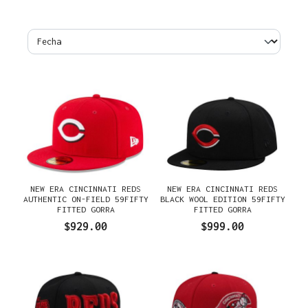
NEW ERA CINCINNATI REDS
NEW ERA CINCINNATI REDS
AUTHENTIC ON-FIELD 59FIFTY
BLACK WOOL EDITION 59FIFTY
FITTED GORRA
FITTED GORRA
$929.00
$999.00