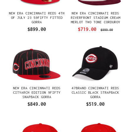
NEW ERA CINCINNATI REDS 4TH
NEW ERA CINCINNATI REDS
OF JULY 23 59FIFTY FITTED
RIVERFRONT STADIUM CREAM
GORRA
MERLOT TWO TONE CORDUROY
EDITION 59FIFTY FITTED
$899.00
$719.00
$999.00
GORRA
NEW ERA CINCINNATI REDS
47BRAND CINCINNATI REDS
CITYARCH EDITION 9FIFTY
CLASSIC BLACK STRAPBACK
SNAPBACK GORRA
GORRA
$849.00
$519.00