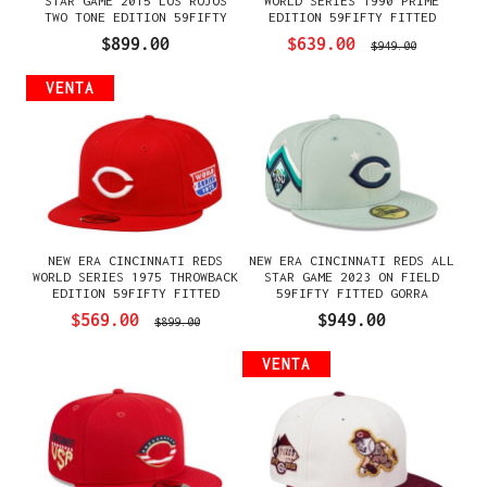
STAR GAME 2015 LOS ROJOS
WORLD SERIES 1990 PRIME
TWO TONE EDITION 59FIFTY
EDITION 59FIFTY FITTED
FITTED GORRA
GORRA
$899.00
$639.00
$949.00
VENTA
NEW ERA CINCINNATI REDS
NEW ERA CINCINNATI REDS ALL
WORLD SERIES 1975 THROWBACK
STAR GAME 2023 ON FIELD
EDITION 59FIFTY FITTED
59FIFTY FITTED GORRA
GORRA
$569.00
$949.00
$899.00
VENTA