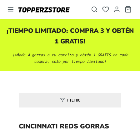
enido principal
¡TIEMPO LIMITADO: COMPRA 3 Y OBTÉN
1 GRATIS!
¡Añade 4 gorras a tu carrito y obtén 1 GRATIS en cada
compra, solo por tiempo limitado!
FILTRO
CINCINNATI REDS GORRAS