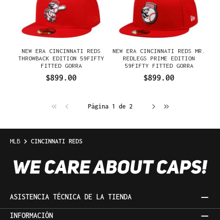
NEW ERA CINCINNATI REDS
NEW ERA CINCINNATI REDS MR.
THROWBACK EDITION 59FIFTY
REDLEGS PRIME EDITION
FITTED GORRA
59FIFTY FITTED GORRA
$899.00
$899.00
Página 1 de 2
MLB
CINCINNATI REDS
ASISTENCIA TÉCNICA DE LA TIENDA
INFORMACIÓN