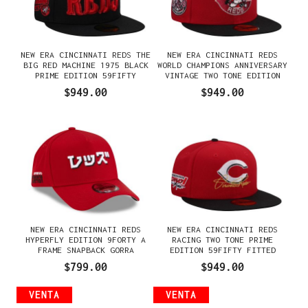
NEW ERA CINCINNATI REDS THE
NEW ERA CINCINNATI REDS
BIG RED MACHINE 1975 BLACK
WORLD CHAMPIONS ANNIVERSARY
PRIME EDITION 59FIFTY
VINTAGE TWO TONE EDITION
FITTED GORRA
59FIFTY FITTED GORRA
$949.00
$949.00
NEW ERA CINCINNATI REDS
NEW ERA CINCINNATI REDS
HYPERFLY EDITION 9FORTY A
RACING TWO TONE PRIME
FRAME SNAPBACK GORRA
EDITION 59FIFTY FITTED
GORRA
$799.00
$949.00
VENTA
VENTA