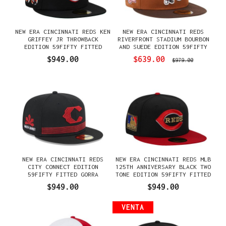
NEW ERA CINCINNATI REDS KEN
NEW ERA CINCINNATI REDS
GRIFFEY JR THROWBACK
RIVERFRONT STADIUM BOURBON
EDITION 59FIFTY FITTED
AND SUEDE EDITION 59FIFTY
GORRA
FITTED GORRA
$949.00
$639.00
$979.00
NEW ERA CINCINNATI REDS
NEW ERA CINCINNATI REDS MLB
CITY CONNECT EDITION
125TH ANNIVERSARY BLACK TWO
59FIFTY FITTED GORRA
TONE EDITION 59FIFTY FITTED
GORRA
$949.00
$949.00
VENTA