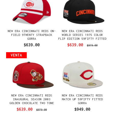
NEW ERA CINCINNATI REDS ON-
NEW ERA CINCINNATI REDS
FIELD 9TWENTY STRAPBACK
WORLD SERIES 1975 COLOR
GORRA
FLIP EDITION 59FIFTY FITTED
GORRA
$639.00
$639.00
$979.00
VENTA
NEW ERA CINCINNATI REDS
NEW ERA CINCINNATI REDS
INAUGURAL SEASON 2003
MATCH UP 59FIFTY FITTED
GOLDEN CHOCOLATE TWO TONE
GORRA
PRIME EDITION 59FIFTY
$639.00
$949.00
$979.00
FITTED GORRA