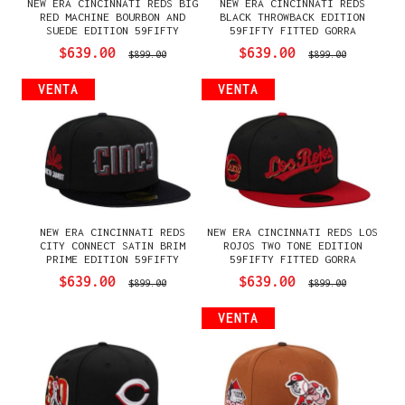
NEW ERA CINCINNATI REDS BIG
NEW ERA CINCINNATI REDS
RED MACHINE BOURBON AND
BLACK THROWBACK EDITION
SUEDE EDITION 59FIFTY
59FIFTY FITTED GORRA
FITTED GORRA
$639.00
$639.00
$899.00
$899.00
VENTA
VENTA
NEW ERA CINCINNATI REDS
NEW ERA CINCINNATI REDS LOS
CITY CONNECT SATIN BRIM
ROJOS TWO TONE EDITION
PRIME EDITION 59FIFTY
59FIFTY FITTED GORRA
FITTED GORRA
$639.00
$639.00
$899.00
$899.00
VENTA