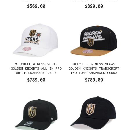
EDITION DYNASTY FITTED
$569.00
$899.00
GORRA
MITCHELL & NESS VEGAS
MITCHELL & NESS VEGAS
GOLDEN KNIGHTS ALL IN PRO
GOLDEN KNIGHTS TRANSCRIPT
WHITE SNAPBACK GORRA
TWO TONE SNAPBACK GORRA
$789.00
$789.00