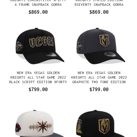
A FRAME SNAPBACK GORRA
9SEVENTY SNAPBACK GORRA
$869.00
$869.00
NEW ERA VEGAS GOLDEN
NEW ERA VEGAS GOLDEN
KNIGHTS ALL STAR GAME 2022
KNIGHTS ALL STAR GAME 2022
BLACK SCRIPT EDITION 9FORTY
GRAPHITE TWO TONE EDITION
A FRAME SNAPBACK GORRA
9FORTY A FRAME SNAPBACK
$799.00
$799.00
GORRA