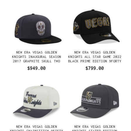
NEW ERA VEGAS GOLDEN
NEW ERA VEGAS GOLDEN
KNIGHTS INAUGURAL SEASON
KNIGHTS ALL STAR GAME 2022
2017 GRAPHITE SKULL TWO
BLACK PRIME EDITION 9FORTY
TONE EDITION 59FIFTY FITTED
A FRAME SNAPBACK GORRA
$949.00
$799.00
GORRA
NEW ERA VEGAS GOLDEN
NEW ERA VEGAS GOLDEN
KNIGHTS CHAINSTITCH 9FIFTY
KNIGHTS STATED EDITION