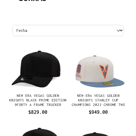
NEW ERA VEGAS GOLDEN
NEW ERA VEGAS GOLDEN
KNIGHTS BLACK PRIME EDITION
KNIGHTS STANLEY CUP
9FORTY A FRAME TRUCKER
CHAMPIONS 2023 CHROME TWO
SNAPBACK GORRA
TONE EDITION 59FIFTY FITTED
$829.00
$949.00
GORRA