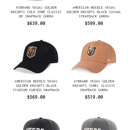
47BRAND VEGAS GOLDEN
AMERICAN NEEDLE VEGAS
KNIGHTS COLD ZONE CLASSIC
GOLDEN KNIGHTS BLACK CASUAL
DP SNAPBACK GORRA
STRAPBACK GORRA
$639.00
$599.00
AMERICAN NEEDLE VEGAS
47BRAND VEGAS GOLDEN
GOLDEN KNIGHTS BLACK
KNIGHTS CAMEL CLASSIC
STADIUM CURVED SNAPBACK
SNAPBACK GORRA
GORRA
$569.00
$519.00