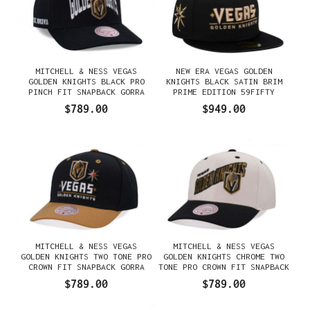
MITCHELL & NESS VEGAS
NEW ERA VEGAS GOLDEN
GOLDEN KNIGHTS BLACK PRO
KNIGHTS BLACK SATIN BRIM
PINCH FIT SNAPBACK GORRA
PRIME EDITION 59FIFTY
FITTED GORRA
$789.00
$949.00
MITCHELL & NESS VEGAS
MITCHELL & NESS VEGAS
GOLDEN KNIGHTS TWO TONE PRO
GOLDEN KNIGHTS CHROME TWO
CROWN FIT SNAPBACK GORRA
TONE PRO CROWN FIT SNAPBACK
GORRA
$789.00
$789.00