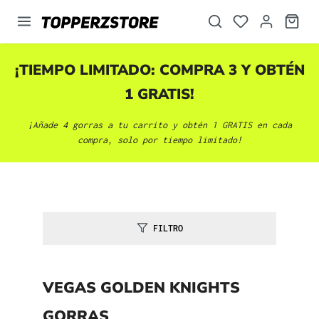
enido principal
¡TIEMPO LIMITADO: COMPRA 3 Y OBTÉN
1 GRATIS!
¡Añade 4 gorras a tu carrito y obtén 1 GRATIS en cada
compra, solo por tiempo limitado!
FILTRO
VEGAS GOLDEN KNIGHTS
GORRAS