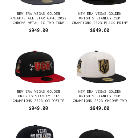
NEW ERA VEGAS GOLDEN
NEW ERA VEGAS GOLDEN
KNIGHTS ALL STAR GAME 2022
KNIGHTS STANLEY CUP
CHROME METALLIC TWO TONE
CHAMPIONS 2023 BLACK PRIME
EDITION 59FIFTY FITTED
EDITION 59FIFTY FITTED
$949.00
$949.00
GORRA
GORRA
NEW ERA VEGAS GOLDEN
NEW ERA VEGAS GOLDEN
KNIGHTS STANLEY CUP
KNIGHTS STANLEY CUP
CHAMPIONS 2023 COLORFLIP
CHAMPIONS 2023 CHROME TWO
EDITION 59FIFTY FITTED
TONE EDITION 59FIFTY FITTED
$949.00
$949.00
GORRA
GORRA