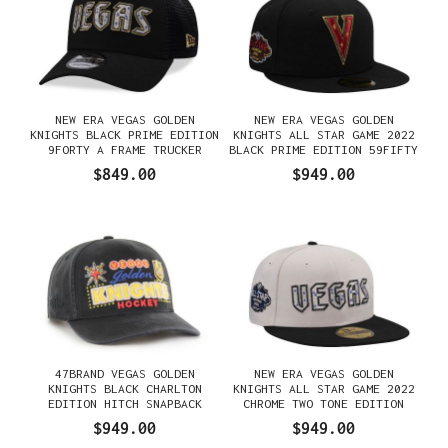
NEW ERA VEGAS GOLDEN
NEW ERA VEGAS GOLDEN
KNIGHTS BLACK PRIME EDITION
KNIGHTS ALL STAR GAME 2022
9FORTY A FRAME TRUCKER
BLACK PRIME EDITION 59FIFTY
SNAPBACK GORRA
FITTED GORRA
$849.00
$949.00
47BRAND VEGAS GOLDEN
NEW ERA VEGAS GOLDEN
KNIGHTS BLACK CHARLTON
KNIGHTS ALL STAR GAME 2022
EDITION HITCH SNAPBACK
CHROME TWO TONE EDITION
GORRA
59FIFTY FITTED GORRA
$949.00
$949.00