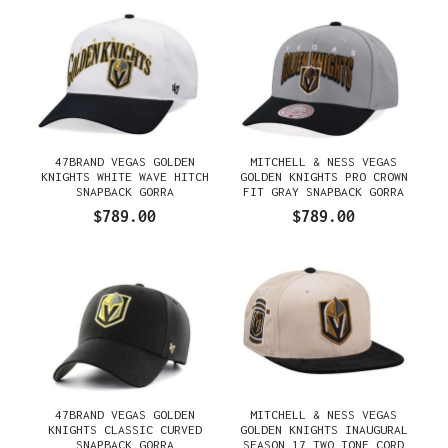
47BRAND VEGAS GOLDEN
MITCHELL & NESS VEGAS
KNIGHTS WHITE WAVE HITCH
GOLDEN KNIGHTS PRO CROWN
SNAPBACK GORRA
FIT GRAY SNAPBACK GORRA
$789.00
$789.00
47BRAND VEGAS GOLDEN
MITCHELL & NESS VEGAS
KNIGHTS CLASSIC CURVED
GOLDEN KNIGHTS INAUGURAL
SNAPBACK GORRA
SEASON 17 TWO TONE CORD