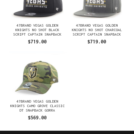
47BRAND VEGAS GOLDEN
47BRAND VEGAS GOLDEN
KNIGHTS NO SHOT BLACK
KNIGHTS NO SHOT CHARCOAL
SCRIPT CAPTAIN SNAPBACK
SCRIPT CAPTAIN SNAPBACK
GORRA
GORRA
$719.00
$719.00
47BRAND VEGAS GOLDEN
KNIGHTS CAMO GROVE CLASSIC
DT SNAPBACK GORRA
$569.00