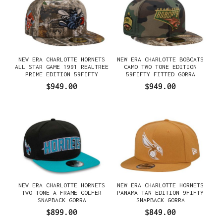
NEW ERA CHARLOTTE HORNETS
NEW ERA CHARLOTTE BOBCATS
ALL STAR GAME 1991 REALTREE
CAMO TWO TONE EDITION
PRIME EDITION 59FIFTY
59FIFTY FITTED GORRA
FITTED GORRA
$949.00
$949.00
NEW ERA CHARLOTTE HORNETS
NEW ERA CHARLOTTE HORNETS
TWO TONE A FRAME GOLFER
PANAMA TAN EDITION 9FIFTY
SNAPBACK GORRA
SNAPBACK GORRA
$899.00
$849.00