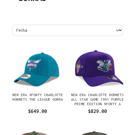
NEW ERA 9FORTY CHARLOTTE
NEW ERA CHARLOTTE HORNETS
HORNETS THE LEAGUE GORRA
ALL STAR GAME 1991 PURPLE
PRIME EDITION 9FORTY A
FRAME SNAPBACK GORRA
$649.00
$829.00