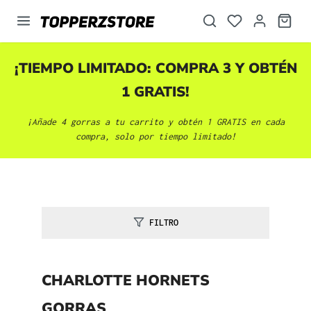
enido principal
¡TIEMPO LIMITADO: COMPRA 3 Y OBTÉN
1 GRATIS!
¡Añade 4 gorras a tu carrito y obtén 1 GRATIS en cada
compra, solo por tiempo limitado!
FILTRO
CHARLOTTE HORNETS
GORRAS