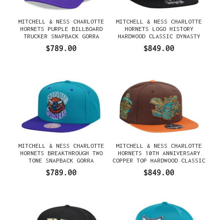
MITCHELL & NESS CHARLOTTE
MITCHELL & NESS CHARLOTTE
HORNETS PURPLE BILLBOARD
HORNETS LOGO HISTORY
TRUCKER SNAPBACK GORRA
HARDWOOD CLASSIC DYNASTY
FITTED GORRA
$789.00
$849.00
MITCHELL & NESS CHARLOTTE
MITCHELL & NESS CHARLOTTE
HORNETS BREAKTHROUGH TWO
HORNETS 10TH ANNIVERSARY
TONE SNAPBACK GORRA
COPPER TOP HARDWOOD CLASSIC
DYNASTY FITTED GORRA
$789.00
$849.00