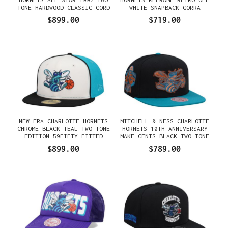
TONE HARDWOOD CLASSIC CORD
WHITE SNAPBACK GORRA
EDITION DYNASTY FITTED
$899.00
$719.00
GORRA
NEW ERA CHARLOTTE HORNETS
MITCHELL & NESS CHARLOTTE
CHROME BLACK TEAL TWO TONE
HORNETS 10TH ANNIVERSARY
EDITION 59FIFTY FITTED
MAKE CENTS BLACK TWO TONE
GORRA
HARDWOOD CLASSIC SNAPBACK
$899.00
$789.00
GORRA