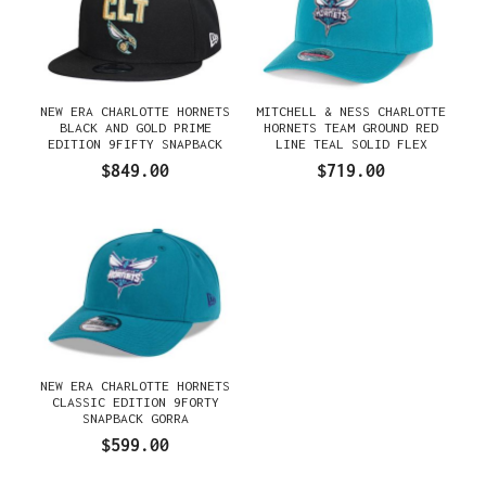
NEW ERA CHARLOTTE HORNETS
MITCHELL & NESS CHARLOTTE
BLACK AND GOLD PRIME
HORNETS TEAM GROUND RED
EDITION 9FIFTY SNAPBACK
LINE TEAL SOLID FLEX
GORRA
SNAPBACK GORRA
$849.00
$719.00
NEW ERA CHARLOTTE HORNETS
CLASSIC EDITION 9FORTY
SNAPBACK GORRA
$599.00