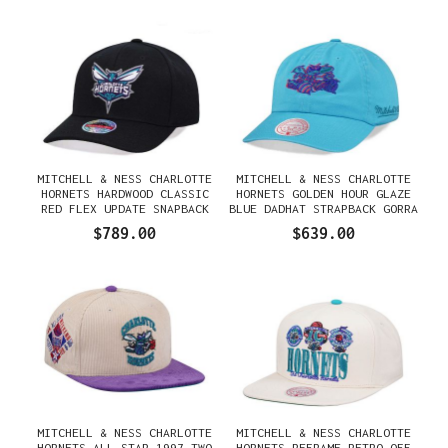
MITCHELL & NESS CHARLOTTE
MITCHELL & NESS CHARLOTTE
HORNETS HARDWOOD CLASSIC
HORNETS GOLDEN HOUR GLAZE
RED FLEX UPDATE SNAPBACK
BLUE DADHAT STRAPBACK GORRA
GORRA
$789.00
$639.00
MITCHELL & NESS CHARLOTTE
MITCHELL & NESS CHARLOTTE
HORNETS ALL STAR 1997 TWO
HORNETS REFRAME RETRO OFF