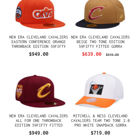
NEW ERA CLEVELAND CAVALIERS
NEW ERA CLEVELAND CAVALIERS
EASTERN CONFERENCE ORANGE
BEIGE TWO TONE EDITION
THROWBACK EDITION 59FIFTY
59FIFTY FITTED GORRA
FITTED GORRA
$949.00
$639.00
$949.00
NEW ERA CLEVELAND CAVALIERS
MITCHELL & NESS CLEVELAND
ALL FOR ONE THROWBACK
CAVALIERS TEAM TWO TONE 2.0
EDITION 59FIFTY FITTED
PRO WHITE SNAPBACK GORRA
GORRA
$949.00
$719.00