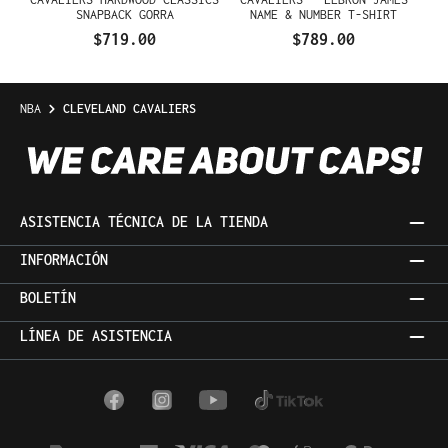
SNAPBACK GORRA
NAME & NUMBER T-SHIRT
$719.00
$789.00
NBA
CLEVELAND CAVALIERS
ASISTENCIA TÉCNICA DE LA TIENDA
INFORMACIÓN
BOLETÍN
LÍNEA DE ASISTENCIA