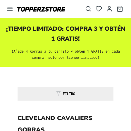
enido principal
¡TIEMPO LIMITADO: COMPRA 3 Y OBTÉN
1 GRATIS!
¡Añade 4 gorras a tu carrito y obtén 1 GRATIS en cada
compra, solo por tiempo limitado!
FILTRO
CLEVELAND CAVALIERS
GORRAS