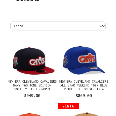
NEW ERA CLEVELAND CAVALIERS
NEW ERA CLEVELAND CAVALIERS
NAVY TWO TONE EDITION
ALL STAR WEEKEND 1997 BLUE
59FIFTY FITTED GORRA
PRIME EDITION 9FIFTY A
FRAME SNAPBACK GORRA
$949.00
$869.00
VENTA