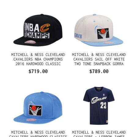
MITCHELL & NESS CLEVELAND
MITCHELL & NESS CLEVELAND
CAVALIERS NBA CHAMPIONS
CAVALIERS SAIL OFF WHITE
2016 HARDWOOD CLASSIC
TWO TONE SNAPBACK GORRA
SNAPBACK GORRA
$719.00
$789.00
MITCHELL & NESS CLEVELAND
MITCHELL & NESS CLEVELAND
CAVALIERS HARDWOOD CLASSICS
CAVALIERS - LEBRON JAMES