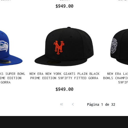
$949.00
KS SUPER BOWL
NEW ERA NEW YORK GIANTS PLAIN BLACK
NEW ERA LA
IME EDITION
PRIME EDITION 59FIFTY FITTED GORRA
BOWLS CHAMPI
 GORRA
59FI
$949.00
Página 1 de 32