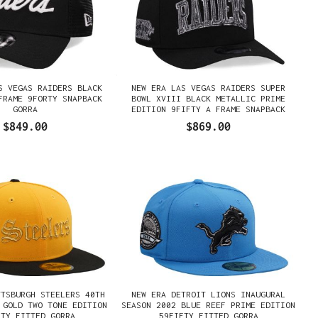
S VEGAS RAIDERS BLACK
NEW ERA LAS VEGAS RAIDERS SUPER
FRAME 9FORTY SNAPBACK
BOWL XVIII BLACK METALLIC PRIME
GORRA
EDITION 9FIFTY A FRAME SNAPBACK
GORRA
$849.00
$869.00
TTSBURGH STEELERS 40TH
NEW ERA DETROIT LIONS INAUGURAL
 GOLD TWO TONE EDITION
SEASON 2002 BLUE REEF PRIME EDITION
FTY FITTED GORRA
59FIFTY FITTED GORRA