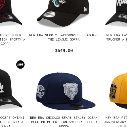
IDERS SUPER
NEW ERA 9FORTY JACKSONVILLE JAGUARS
NEW ERA LA
TION 9FORTY A
THE LEAGUE GORRA
TRUCKER A 
 GORRA
$649.00
ODGERS OHTANI
NEW ERA CHICAGO BEARS STALEY OCEAN
NEW ERA PI
IDS 9FORTY A
BLUE PRIME EDITION 59FIFTY FITTED
ANNIVERSARY
 GORRA
GORRA
59FI