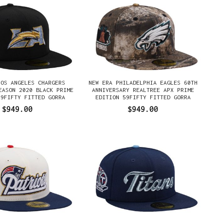
LOS ANGELES CHARGERS
NEW ERA PHILADELPHIA EAGLES 60TH
EASON 2020 BLACK PRIME
ANNIVERSARY REALTREE APX PRIME
59FIFTY FITTED GORRA
EDITION 59FIFTY FITTED GORRA
$949.00
$949.00