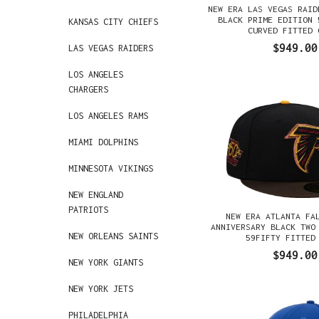
NEW ERA LAS VEGAS RAID
BLACK PRIME EDITION 
KANSAS CITY CHIEFS
CURVED FITTED 
$949.00
LAS VEGAS RAIDERS
LOS ANGELES
CHARGERS
LOS ANGELES RAMS
MIAMI DOLPHINS
MINNESOTA VIKINGS
NEW ENGLAND
PATRIOTS
NEW ERA ATLANTA FA
ANNIVERSARY BLACK TWO
NEW ORLEANS SAINTS
59FIFTY FITTED
$949.00
NEW YORK GIANTS
NEW YORK JETS
PHILADELPHIA