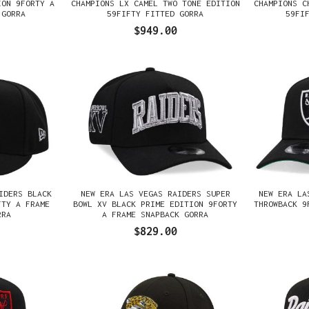
ION 9FORTY A
CHAMPIONS LX CAMEL TWO TONE EDITION
CHAMPIONS C
 GORRA
59FIFTY FITTED GORRA
59FI
$949.00
IDERS BLACK
NEW ERA LAS VEGAS RAIDERS SUPER
NEW ERA LA
FTY A FRAME
BOWL XV BLACK PRIME EDITION 9FORTY
THROWBACK 9
RRA
A FRAME SNAPBACK GORRA
$829.00