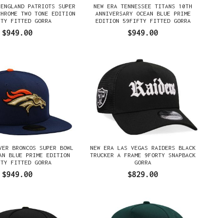
 ENGLAND PATRIOTS SUPER
NEW ERA TENNESSEE TITANS 10TH
CHROME TWO TONE EDITION
ANNIVERSARY OCEAN BLUE PRIME
FTY FITTED GORRA
EDITION 59FIFTY FITTED GORRA
$949.00
$949.00
VER BRONCOS SUPER BOWL
NEW ERA LAS VEGAS RAIDERS BLACK
AN BLUE PRIME EDITION
TRUCKER A FRAME 9FORTY SNAPBACK
FTY FITTED GORRA
GORRA
$949.00
$829.00