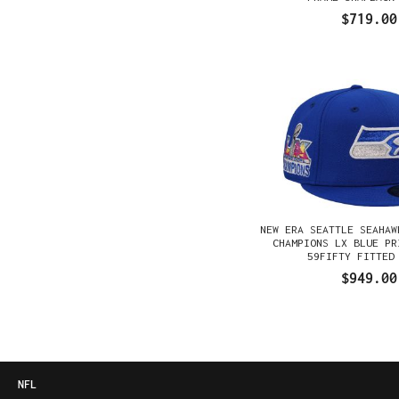
$719.00
NEW ERA SEATTLE SEAHAW
CHAMPIONS LX BLUE PR
59FIFTY FITTED
$949.00
NFL