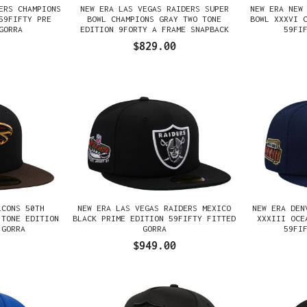
ERS CHAMPIONS
NEW ERA LAS VEGAS RAIDERS SUPER
NEW ERA NEW
59FIFTY PRE
BOWL CHAMPIONS GRAY TWO TONE
BOWL XXXVI 
GORRA
EDITION 9FORTY A FRAME SNAPBACK
59FI
GORRA
$829.00
LCONS 50TH
NEW ERA LAS VEGAS RAIDERS MEXICO
NEW ERA DEN
 TONE EDITION
BLACK PRIME EDITION 59FIFTY FITTED
XXXIII OCE
 GORRA
GORRA
59FI
$949.00