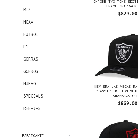
CHROME TWO TONE EDIT
FRAME SNAPBACK
MLS
$829.00
NCAA
FUTBOL
F1
GORRAS
GORROS
NUEVO
NEW ERA LAS VEGAS RA
CLASSIC EDITION 9FI
SPECIALS
SNAPBACK GO
$869.00
REBAJAS
FABRICANTE