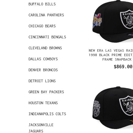
BUFFALO BILLS
CAROLINA PANTHERS
CHICAGO BEARS
CINCINNATI BENGALS
CLEVELAND BROWNS
NEW ERA LAS VEGAS RAI
1998 BLACK PRIME EDIT
DALLAS COWBOYS
FRAME SNAPBACK
$869.00
DENVER BRONCOS
DETROIT LIONS
GREEN BAY PACKERS
HOUSTON TEXANS
INDIANAPOLIS COLTS
JACKSONVILLE
JAGUARS