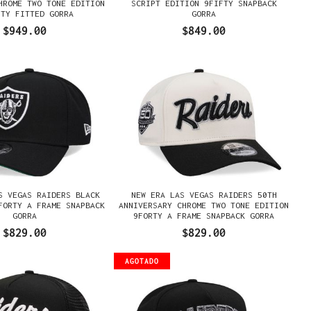
HROME TWO TONE EDITION
SCRIPT EDITION 9FIFTY SNAPBACK
FTY FITTED GORRA
GORRA
$949.00
$849.00
S VEGAS RAIDERS BLACK
NEW ERA LAS VEGAS RAIDERS 50TH
FORTY A FRAME SNAPBACK
ANNIVERSARY CHROME TWO TONE EDITION
GORRA
9FORTY A FRAME SNAPBACK GORRA
$829.00
$829.00
AGOTADO