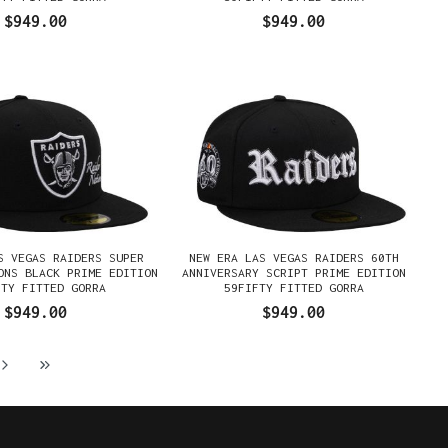
$949.00
$949.00
S VEGAS RAIDERS SUPER
NEW ERA LAS VEGAS RAIDERS 60TH
ONS BLACK PRIME EDITION
ANNIVERSARY SCRIPT PRIME EDITION
FTY FITTED GORRA
59FIFTY FITTED GORRA
$949.00
$949.00