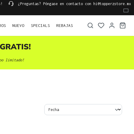
s!
¿Preguntas? Póngase en contacto con hi@topperzstore.mx
ROS
NUEVO
SPECIALS
REBAJAS
GRATIS!
po limitado!