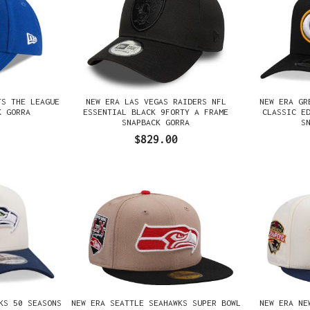
TS THE LEAGUE
NEW ERA LAS VEGAS RAIDERS NFL
NEW ERA GR
K GORRA
ESSENTIAL BLACK 9FORTY A FRAME
CLASSIC E
SNAPBACK GORRA
S
$829.00
KS 50 SEASONS
NEW ERA SEATTLE SEAHAWKS SUPER BOWL
NEW ERA NE