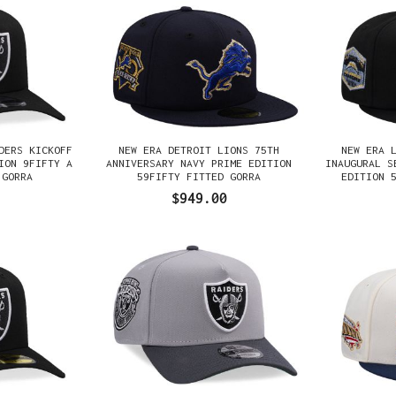
DERS KICKOFF
NEW ERA DETROIT LIONS 75TH
NEW ERA 
ION 9FIFTY A
ANNIVERSARY NAVY PRIME EDITION
INAUGURAL S
 GORRA
59FIFTY FITTED GORRA
EDITION 
$949.00