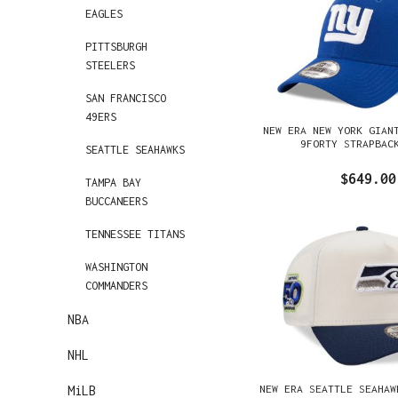
EAGLES
PITTSBURGH
STEELERS
SAN FRANCISCO
49ERS
NEW ERA NEW YORK GIAN
9FORTY STRAPBAC
SEATTLE SEAHAWKS
$649.00
TAMPA BAY
BUCCANEERS
TENNESSEE TITANS
WASHINGTON
COMMANDERS
NBA
NHL
NEW ERA SEATTLE SEAHAW
MiLB