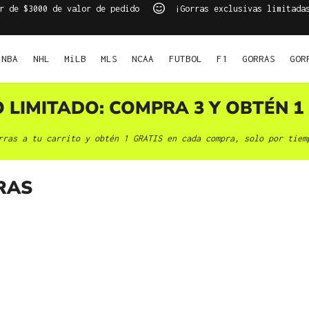
r de $3000 de valor de pedido
¡Gorras exclusivas limitada
NBA
NHL
MiLB
MLS
NCAA
FUTBOL
F1
GORRAS
GOR
O LIMITADO: COMPRA 3 Y OBTÉN 1 
rras a tu carrito y obtén 1 GRATIS en cada compra, solo por tiem
RAS