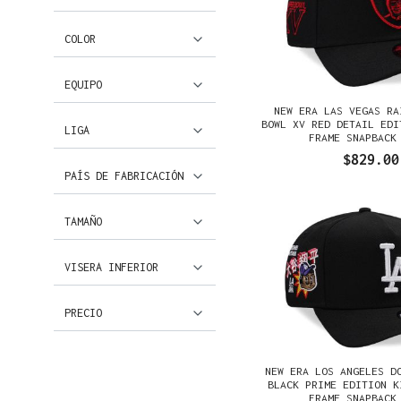
COLOR
EQUIPO
NEW ERA LAS VEGAS RA
BOWL XV RED DETAIL EDI
LIGA
FRAME SNAPBACK
$829.00
PAÍS DE FABRICACIÓN
TAMAÑO
VISERA INFERIOR
PRECIO
NEW ERA LOS ANGELES D
BLACK PRIME EDITION K
FRAME SNAPBACK