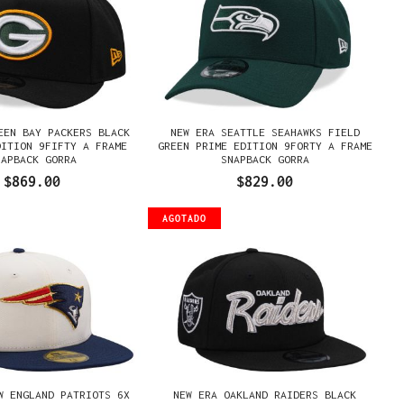
EEN BAY PACKERS BLACK
NEW ERA SEATTLE SEAHAWKS FIELD
DITION 9FIFTY A FRAME
GREEN PRIME EDITION 9FORTY A FRAME
NAPBACK GORRA
SNAPBACK GORRA
$869.00
$829.00
AGOTADO
W ENGLAND PATRIOTS 6X
NEW ERA OAKLAND RAIDERS BLACK