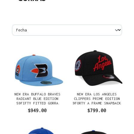
NEW ERA BUFFALO BRAVES
NEW ERA LOS ANGELES
RADIANT BLUE EDITION
CLIPPERS PRIME EDITION
59FIFTY FITTED GORRA
9FORTY A FRAME SNAPBACK
GORRA
$949.00
$799.00