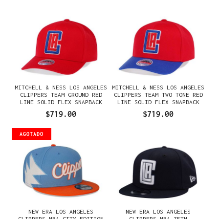
MITCHELL & NESS LOS ANGELES
MITCHELL & NESS LOS ANGELES
CLIPPERS TEAM GROUND RED
CLIPPERS TEAM TWO TONE RED
LINE SOLID FLEX SNAPBACK
LINE SOLID FLEX SNAPBACK
GORRA
GORRA
$719.00
$719.00
AGOTADO
NEW ERA LOS ANGELES
NEW ERA LOS ANGELES
CLIPPERS NBA CITY EDITION
CLIPPERS NBA 75TH