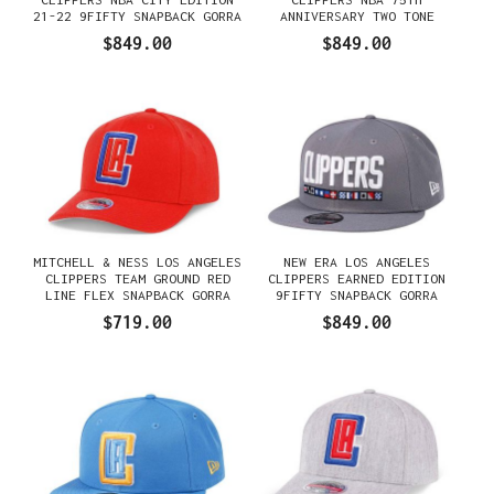
21-22 9FIFTY SNAPBACK GORRA
ANNIVERSARY TWO TONE
EDITION 9FIFTY SNAPBACK
$849.00
$849.00
GORRA
MITCHELL & NESS LOS ANGELES
NEW ERA LOS ANGELES
CLIPPERS TEAM GROUND RED
CLIPPERS EARNED EDITION
LINE FLEX SNAPBACK GORRA
9FIFTY SNAPBACK GORRA
$719.00
$849.00