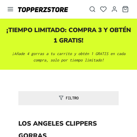
enido principal
¡TIEMPO LIMITADO: COMPRA 3 Y OBTÉN
1 GRATIS!
¡Añade 4 gorras a tu carrito y obtén 1 GRATIS en cada
compra, solo por tiempo limitado!
FILTRO
LOS ANGELES CLIPPERS
GORRAS