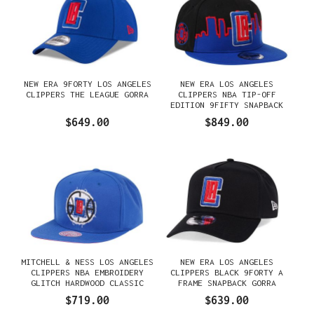
NEW ERA 9FORTY LOS ANGELES
NEW ERA LOS ANGELES
CLIPPERS THE LEAGUE GORRA
CLIPPERS NBA TIP-OFF
EDITION 9FIFTY SNAPBACK
GORRA
$649.00
$849.00
MITCHELL & NESS LOS ANGELES
NEW ERA LOS ANGELES
CLIPPERS NBA EMBROIDERY
CLIPPERS BLACK 9FORTY A
GLITCH HARDWOOD CLASSIC
FRAME SNAPBACK GORRA
SNAPBACK GORRA
$719.00
$639.00