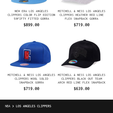
NEW ERA LOS ANGELES
MITCHELL & NESS LOS ANGELES
CLIPPERS COLOR FLIP EDITION
CLIPPERS HEATHER RED LINE
59FIFTY FITTED GORRA
FLEX SNAPBACK GORRA
$899.00
$719.00
MITCHELL & NESS LOS ANGELES
MITCHELL & NESS LOS ANGELES
CLIPPERS WOOL SOLID
CLIPPERS BLACK OUT TEAM
SNAPBACK GORRA
ARCH RED LINE FLEX SNAPBACK
GORRA
$719.00
$639.00
NBA
LOS ANGELES CLIPPERS