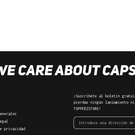
¡Suscríbete al boletín gratui
pierdas ningún lanzamiento ni
TOPPERZSTORE!
enerales
egal
e privacidad