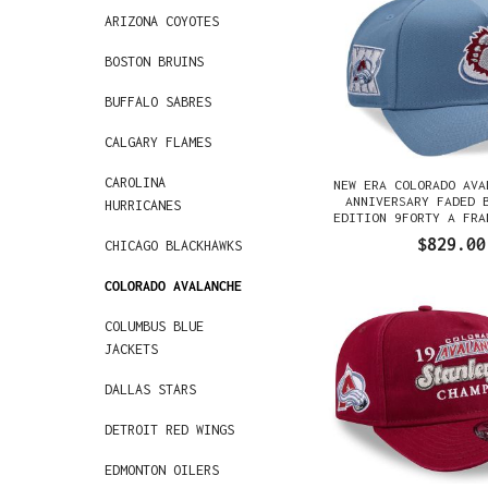
ARIZONA COYOTES
BOSTON BRUINS
BUFFALO SABRES
CALGARY FLAMES
CAROLINA
NEW ERA COLORADO AVA
ANNIVERSARY FADED 
HURRICANES
EDITION 9FORTY A FRA
GORRA
$829.00
CHICAGO BLACKHAWKS
COLORADO AVALANCHE
COLUMBUS BLUE
JACKETS
DALLAS STARS
DETROIT RED WINGS
EDMONTON OILERS