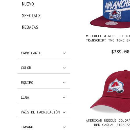
NUEVO
SPECIALS
REBAJAS
MITCHELL & NESS COLOR
TRANSCRIPT TWO TONE S
$789.00
FABRICANTE
COLOR
EQUIPO
LIGA
PAÍS DE FABRICACIÓN
AMERICAN NEEDLE COLOR
RED CASUAL STRAPB
TAMAÑO