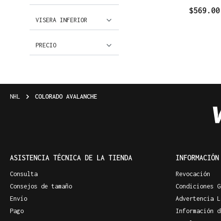
$569.00
VISERA INFERIOR
PRECIO
NHL
COLORADO AVALANCHE
ASISTENCIA TÉCNICA DE LA TIENDA
INFORMACIÓN
Consulta
Revocación
Consejos de tamaño
Condiciones G
Envío
Advertencia L
Pago
Información d