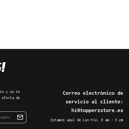
to y no te
Correo electrónico de
 oferta de
servicio al cliente:
hi@topperzstore.es
Estamos aquí de Lun-Vie, 8 am - 5 pm