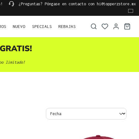
s!
¿Preguntas? Póngase en contacto con hi@topperzstore.mx
ROS
NUEVO
SPECIALS
REBAJAS
GRATIS!
po limitado!