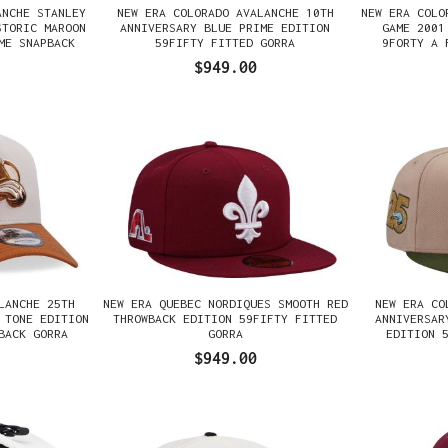
ANCHE STANLEY
NEW ERA COLORADO AVALANCHE 10TH
NEW ERA COLO
STORIC MAROON
ANNIVERSARY BLUE PRIME EDITION
GAME 2001
ME SNAPBACK
59FIFTY FITTED GORRA
9FORTY A 
$949.00
LANCHE 25TH
NEW ERA QUEBEC NORDIQUES SMOOTH RED
NEW ERA CO
 TONE EDITION
THROWBACK EDITION 59FIFTY FITTED
ANNIVERSAR
BACK GORRA
GORRA
EDITION 
$949.00