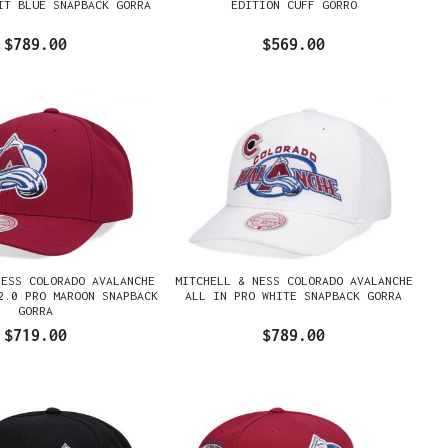
IT BLUE SNAPBACK GORRA
EDITION CUFF GORRO
$789.00
$569.00
NESS COLORADO AVALANCHE
MITCHELL & NESS COLORADO AVALANCHE
2.0 PRO MAROON SNAPBACK
ALL IN PRO WHITE SNAPBACK GORRA
GORRA
$719.00
$789.00