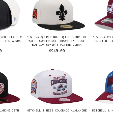
ANCHE CLASSIC
NEW ERA QUEBEC NORDIQUES PRINCE OF
NEW ERA COL
FITTED GORRA
WALES CONFERENCE CHROME TWO TONE
EDITION 9S
EDITION 59FIFTY FITTED GORRA
0
$949.00
LANCHE 20TH
MITCHELL & NESS COLORADO AVALANCHE
MITCHELL & 