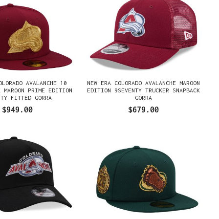
OLORADO AVALANCHE 10
NEW ERA COLORADO AVALANCHE MAROON
K MAROON PRIME EDITION
EDITION 9SEVENTY TRUCKER SNAPBACK
FTY FITTED GORRA
GORRA
$949.00
$679.00