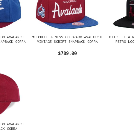
ADO AVALANCHE
MITCHELL & NESS COLORADO AVALANCHE
MITCHELL & 
NAPBACK GORRA
VINTAGE SCRIPT SNAPBACK GORRA
RETRO LO
$789.00
ADO AVALANCHE
ACK GORRA