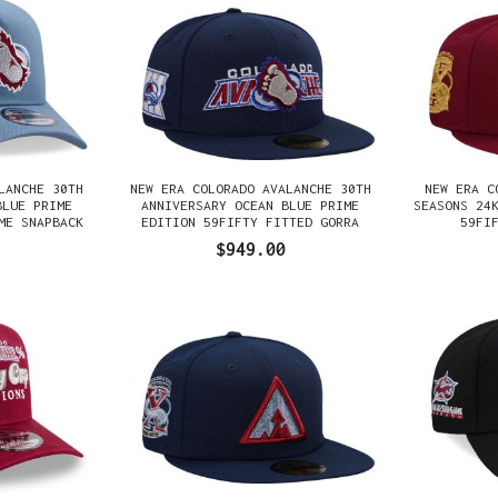
LANCHE 30TH
NEW ERA COLORADO AVALANCHE 30TH
NEW ERA C
BLUE PRIME
ANNIVERSARY OCEAN BLUE PRIME
SEASONS 24
ME SNAPBACK
EDITION 59FIFTY FITTED GORRA
59FI
$949.00