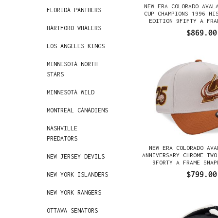
NEW ERA COLORADO AVAL
FLORIDA PANTHERS
CUP CHAMPIONS 1996 HI
EDITION 9FIFTY A FRA
HARTFORD WHALERS
GORRA
$869.00
LOS ANGELES KINGS
MINNESOTA NORTH
STARS
MINNESOTA WILD
MONTREAL CANADIENS
NASHVILLE
PREDATORS
NEW ERA COLORADO AVA
ANNIVERSARY CHROME TWO
NEW JERSEY DEVILS
9FORTY A FRAME SNAP
$799.00
NEW YORK ISLANDERS
NEW YORK RANGERS
OTTAWA SENATORS