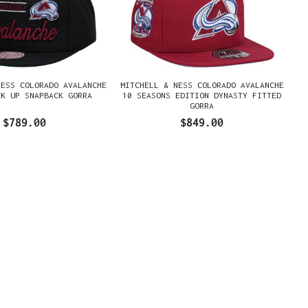
NESS COLORADO AVALANCHE
MITCHELL & NESS COLORADO AVALANCHE
CK UP SNAPBACK GORRA
10 SEASONS EDITION DYNASTY FITTED
GORRA
$789.00
$849.00