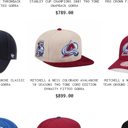
E THROWBACK
STANLEY CUP CHAMPIONS 2001 TWO TONE
PRO CROWN F
TTED GORRA
SNAPBACK GORRA
$789.00
ANCHE CLASSIC
MITCHELL & NESS COLORADO AVALANCHE
MITCHELL & 
 GORRA
10 SEASONS TWO TONE CORD EDITION
TEAM GROUND 
DYNASTY FITTED GORRA
$899.00