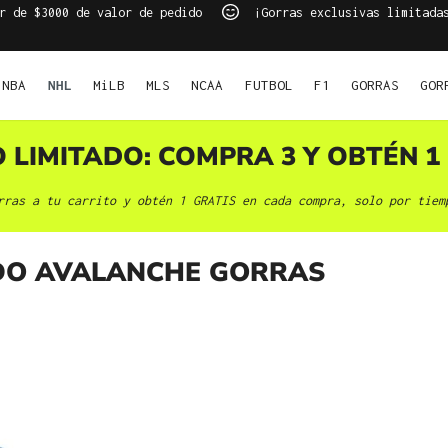
r de $3000 de valor de pedido
¡Gorras exclusivas limitada
NBA
NHL
MiLB
MLS
NCAA
FUTBOL
F1
GORRAS
GOR
O LIMITADO: COMPRA 3 Y OBTÉN 1 
rras a tu carrito y obtén 1 GRATIS en cada compra, solo por tiem
O AVALANCHE GORRAS