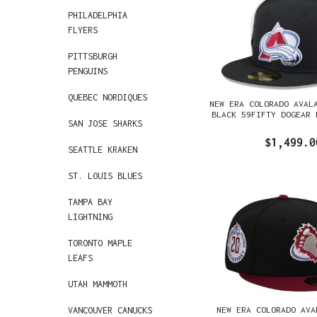
PHILADELPHIA
FLYERS
PITTSBURGH
PENGUINS
QUEBEC NORDIQUES
NEW ERA COLORADO AVAL
BLACK 59FIFTY DOGEAR 
SAN JOSE SHARKS
$1,499.0
SEATTLE KRAKEN
ST. LOUIS BLUES
TAMPA BAY
LIGHTNING
TORONTO MAPLE
LEAFS
UTAH MAMMOTH
NEW ERA COLORADO AVA
VANCOUVER CANUCKS