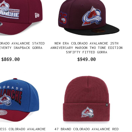
ORADO AVALANCHE STATED
NEW ERA COLORADO AVALANCHE 25TH
EVENTY SNAPBACK GORRA
ANNIVERSARY MAROON TWO TONE EDITION
59FIFTY FITTED GORRA
$869.00
$949.00
NESS COLORADO AVALANCHE
47 BRAND COLORADO AVALANCHE RED