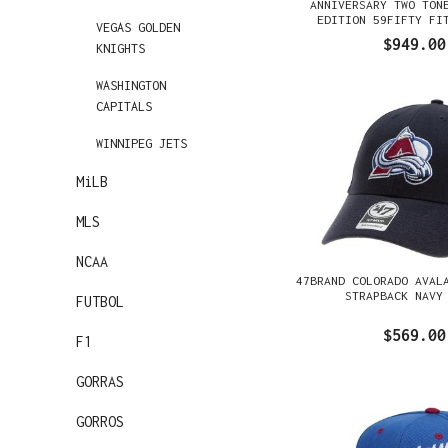
ANNIVERSARY TWO TON
EDITION 59FIFTY FI
VEGAS GOLDEN
$949.00
KNIGHTS
WASHINGTON
CAPITALS
WINNIPEG JETS
MiLB
MLS
NCAA
47BRAND COLORADO AVAL
STRAPBACK NAVY
FUTBOL
$569.00
F1
GORRAS
GORROS