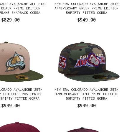
RADO AVALANCHE ALL STAR
NEW ERA COLORADO AVALANCHE 20TH
 BLACK PRIME EDITION
ANNIVERSARY GREEN PRIME EDITION
FRAME SNAPBACK GORRA
59FIFTY FITTED GORRA
$829.00
$949.00
LORADO AVALANCHE 25TH
NEW ERA COLORADO AVALANCHE 25TH
Y OUTDOOR FROST PRIME
ANNIVERSARY CAMO PRIME EDITION
59FIFTY FITTED GORRA
59FIFTY FITTED GORRA
$949.00
$949.00