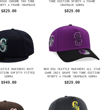
 ROSE CHROME TWO TONE
TONE EDITION 9FORTY A FRAME
ORTY A FRAME SNAPBACK
SNAPBACK GORRA
GORRA
$829.00
$829.00
EATTLE MARINERS NAVY
NEW ERA SEATTLE MARINERS ALL STAR
DITION 59FIFTY FITTED
GAME 2023 GRAPE TWO TONE EDITION
GORRA
9FORTY A FRAME SNAPBACK GORRA
$949.00
$829.00