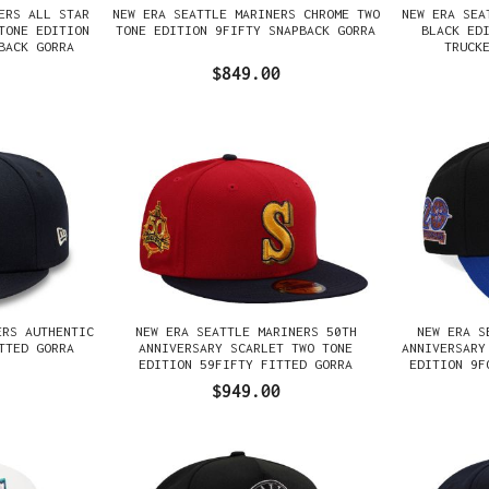
ERS ALL STAR
NEW ERA SEATTLE MARINERS CHROME TWO
NEW ERA SEA
TONE EDITION
TONE EDITION 9FIFTY SNAPBACK GORRA
BLACK ED
BACK GORRA
TRUCK
$849.00
ERS AUTHENTIC
NEW ERA SEATTLE MARINERS 50TH
NEW ERA S
TTED GORRA
ANNIVERSARY SCARLET TWO TONE
ANNIVERSARY
EDITION 59FIFTY FITTED GORRA
EDITION 9F
$949.00