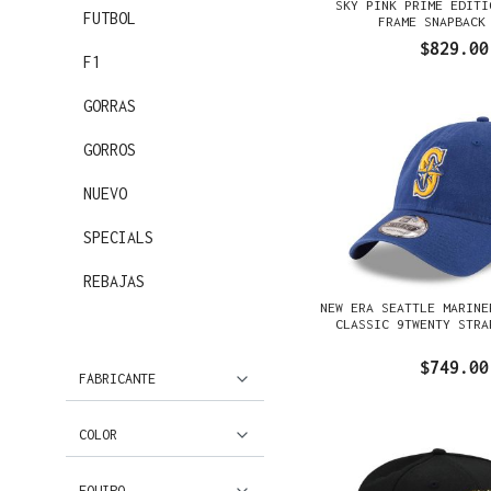
SKY PINK PRIME EDITI
FUTBOL
FRAME SNAPBACK
$829.00
F1
GORRAS
GORROS
NUEVO
SPECIALS
REBAJAS
NEW ERA SEATTLE MARINE
CLASSIC 9TWENTY STRA
$749.00
FABRICANTE
COLOR
EQUIPO