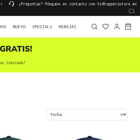
s!
¿Preguntas? Póngase en contacto con hi@topperzstore.mx
ROS
NUEVO
SPECIALS
REBAJAS
GRATIS!
po limitado!