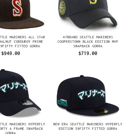
TTLE MARINERS ALL STAR
47BRAND SEATTLE MARINERS
WALNUT CORDUROY PRIME
COOPERSTOWN BLACK EDITION MVP
59FIFTY FITTED GORRA
SNAPBACK GORRA
$949.00
$719.00
TTLE MARINERS HYPERFLY
NEW ERA SEATTLE MARINERS HYPERFLY
ORTY A FRAME SNAPBACK
EDITION 59FIFTY FITTED GORRA
GORRA