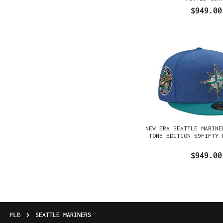
$949.00
NEW ERA SEATTLE MARINE
TONE EDITION 59FIFTY 
$949.00
MLB
SEATTLE MARINERS