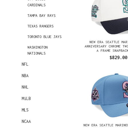
CARDINALS
TAMPA BAY RAYS
TEXAS RANGERS
TORONTO BLUE JAYS
NEW ERA SEATTLE MAR
ANNIVERSARY CHROME TW
WASHINGTON
A FRAME SNAPBAC
NATIONALS
$829.00
NFL
NBA
NHL
MiLB
MLS
NCAA
NEW ERA SEATTLE MARINE