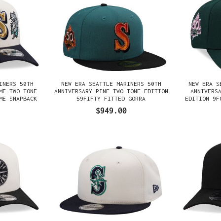
INERS 50TH
NEW ERA SEATTLE MARINERS 50TH
NEW ERA S
ME TWO TONE
ANNIVERSARY PINE TWO TONE EDITION
ANNIVERS
ME SNAPBACK
59FIFTY FITTED GORRA
EDITION 9F
$949.00