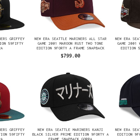
NERS GRIFFEY
NEW ERA SEATTLE MARINERS ALL STAR
NEW ERA SEA
ION 59FIFTY
GAME 2001 MAROON RUST TWO TONE
GAME 2001 
RA
EDITION 9FORTY A FRAME SNAPBACK
EDITION 
GORRA
$799.00
NERS GRIFFEY
NEW ERA SEATTLE MARINERS KANJI
NEW ERA SEA
TION 59FIFTY
BLACK SILVER PRIME EDITION 9FORTY A
EDITION 9F
RA
FRAME SNAPBACK GORRA