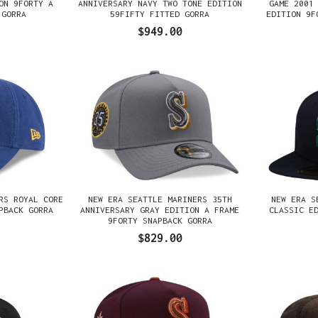
ON 9FORTY A
ANNIVERSARY NAVY TWO TONE EDITION
GAME 2001
 GORRA
59FIFTY FITTED GORRA
EDITION 9F
$949.00
RS ROYAL CORE
NEW ERA SEATTLE MARINERS 35TH
NEW ERA S
PBACK GORRA
ANNIVERSARY GRAY EDITION A FRAME
CLASSIC E
9FORTY SNAPBACK GORRA
$829.00