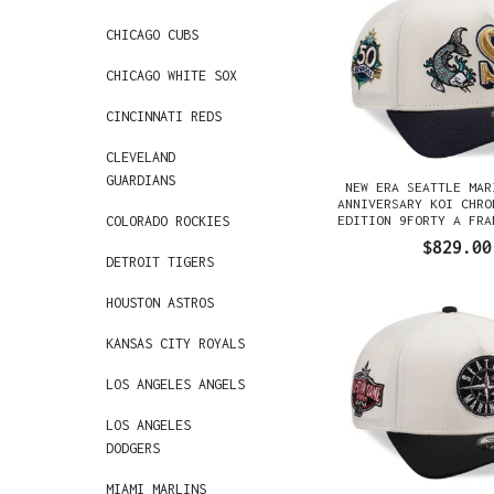
CHICAGO CUBS
CHICAGO WHITE SOX
CINCINNATI REDS
CLEVELAND
GUARDIANS
NEW ERA SEATTLE MAR
ANNIVERSARY KOI CHRO
EDITION 9FORTY A FRA
COLORADO ROCKIES
GORRA
$829.00
DETROIT TIGERS
HOUSTON ASTROS
KANSAS CITY ROYALS
LOS ANGELES ANGELS
LOS ANGELES
DODGERS
MIAMI MARLINS