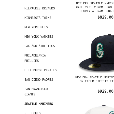
NEW ERA SEATTLE MARIN
GAME 2001 CHROME TWO 
MILWAUKEE BREWERS
9FORTY A FRAME SNAP
$829.00
MINNESOTA TWINS
NEW YORK METS
NEW YORK YANKEES
OAKLAND ATHLETICS
PHILADELPHIA
PHILLIES
PITTSBURGH PIRATES
NEW ERA SEATTLE MARIN
SAN DIEGO PADRES
ON-FIELD 59FIFTY FI
SAN FRANCISCO
$929.00
GIANTS
SEATTLE MARINERS
ST. LOUIS