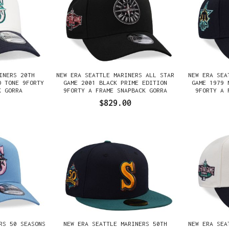
INERS 20TH
NEW ERA SEATTLE MARINERS ALL STAR
NEW ERA SEA
O TONE 9FORTY
GAME 2001 BLACK PRIME EDITION
GAME 1979 
K GORRA
9FORTY A FRAME SNAPBACK GORRA
9FORTY A 
$829.00
RS 50 SEASONS
NEW ERA SEATTLE MARINERS 50TH
NEW ERA SEA