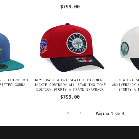
$799.00
RS ICHIRO TWO
NEW ERA NEW ERA SEATTLE MARINERS
NEW ERA S
FITTED GORRA
JACKIE ROBINSON ALL STAR TWO TONE
ANNIVERSARY 
EDITION 9FORTY A FRAME SNAPBACK
9FORTY A 
GORRA
$799.00
Página 1 de 4