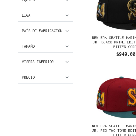
LIGA
PAÍS DE FABRICACIÓN
NEW ERA SEATTLE MARI
JR. BLACK PRIME EDIT
TAMAÑO
FITTED GOR
$949.00
VISERA INFERIOR
PRECIO
NEW ERA SEATTLE MARI
JR. RED TWO TONE EDI
FITTED GOR