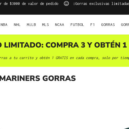
r de $3000 de valor de pedido
¡Gorras exclusivas limitada
NBA
NHL
MiLB
MLS
NCAA
FUTBOL
F1
GORRAS
GOR
O LIMITADO: COMPRA 3 Y OBTÉN 1 
rras a tu carrito y obtén 1 GRATIS en cada compra, solo por tiem
 MARINERS GORRAS