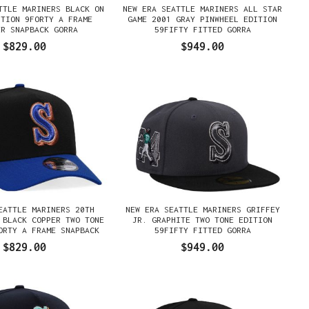
TTLE MARINERS BLACK ON
NEW ERA SEATTLE MARINERS ALL STAR
ITION 9FORTY A FRAME
GAME 2001 GRAY PINWHEEL EDITION
ER SNAPBACK GORRA
59FIFTY FITTED GORRA
$829.00
$949.00
EATTLE MARINERS 20TH
NEW ERA SEATTLE MARINERS GRIFFEY
 BLACK COPPER TWO TONE
JR. GRAPHITE TWO TONE EDITION
ORTY A FRAME SNAPBACK
59FIFTY FITTED GORRA
GORRA
$829.00
$949.00