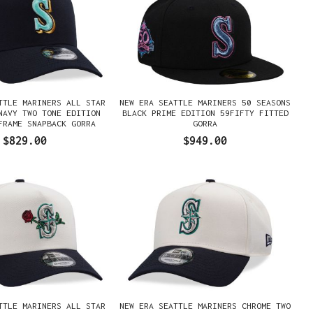
TTLE MARINERS ALL STAR
NEW ERA SEATTLE MARINERS 50 SEASONS
NAVY TWO TONE EDITION
BLACK PRIME EDITION 59FIFTY FITTED
FRAME SNAPBACK GORRA
GORRA
$829.00
$949.00
TTLE MARINERS ALL STAR
NEW ERA SEATTLE MARINERS CHROME TWO