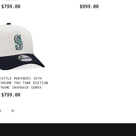
$799.00
$999.00
EATTLE MARINERS 35TH
CHROME TWO TONE EDITION
FRAME SNAPBACK GORRA
$799.00