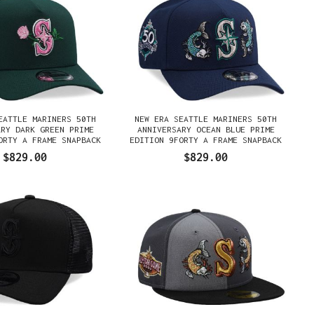
EATTLE MARINERS 50TH
NEW ERA SEATTLE MARINERS 50TH
ARY DARK GREEN PRIME
ANNIVERSARY OCEAN BLUE PRIME
ORTY A FRAME SNAPBACK
EDITION 9FORTY A FRAME SNAPBACK
GORRA
GORRA
$829.00
$829.00